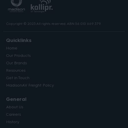
Copyright © 2023 All rights reserved. ABN 56 010 669 379.
Quicklinks
Home
Our Products
Our Brands
Resources
Get in Touch
MadisonAV Freight Policy
General
About Us
Careers
History