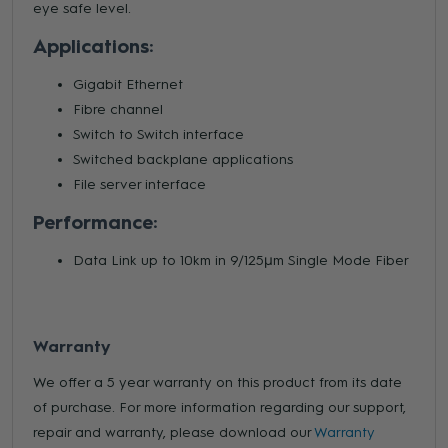
eye safe level.
Applications:
Gigabit Ethernet
Fibre channel
Switch to Switch interface
Switched backplane applications
File server interface
Performance:
Data Link up to 10km in 9/125μm Single Mode Fiber
Warranty
We offer a 5 year warranty on this product from its date
of purchase. For more information regarding our support,
repair and warranty, please download our
Warranty