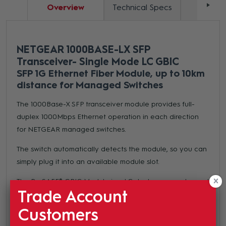
Overview
Technical Specs
Docum
NETGEAR 1000BASE-LX SFP
Transceiver- Single Mode LC GBIC
SFP 1G Ethernet Fiber Module, up to 10km
distance for Managed Switches
The 1000Base-X SFP transceiver module provides full-
duplex 1000Mbps Ethernet operation in each direction
for NETGEAR managed switches.
The switch automatically detects the module, so you can
simply plug it into an available module slot.
The ProSAFE® GBIC Module is a LC duplex connector and
Trade Account
meets SFP GBIC standard for use with any SFP GBIC
compliant slot.
Customers