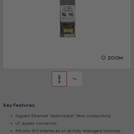
ZOOM
Key Features
Gigabit Ethernet “short-reach” fiber connectivity
LC duplex connector
Fits into SFP interfaces of all Fully Managed Switches