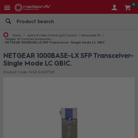
0
Home
Audio & Video Switching & Control
Networked AV
Netgear AV Switches Accessories
NETGEAR 1000BASE-LX SFP Transceiver- Single Mode LC GBIC
NETGEAR 1000BASE-LX SFP Transceiver-
Single Mode LC GBIC
Product Code: NGR AGM732F