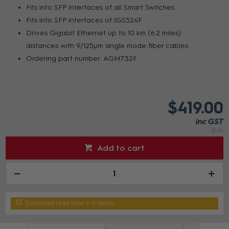
Fits into SFP interfaces of all Smart Switches
Fits into SFP interfaces of JGS524F
Drives Gigabit Ethernet up to 10 km (6.2 miles)
distances with 9/125µm single mode fiber cables
Ordering part number: AGM732F
$419.00
inc GST
(EA)
Add to cart
Estimated Lead time 4-6 weeks