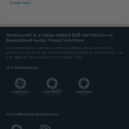
Guide here.
MadisonAV is a value added B2B distributor of
Specialised Audio Visual Solutions
Our distribution centres across Australia are stocked with
product from over 40 world leading brands to ensure that we
can deliver the products you need, fast.
Our Businesses
Our Affiliated Businesses