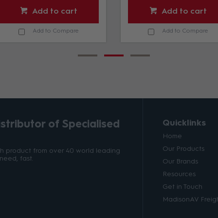
Add to cart
Add to cart
Add to Compare
Add to Compare
tributor of Specialised
Quicklinks
Home
Our Products
ith product from over 40 world leading
need, fast.
Our Brands
Resources
Get in Touch
MadisonAV Freigh