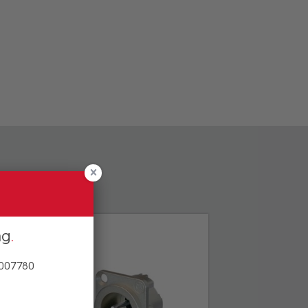
ng
 007780