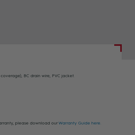
ZOOM
coverage), BC drain wire, PVC jacket.
 warranty, please download our
Warranty Guide here.