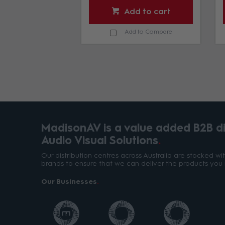
d to cart
Add to cart
d to Compare
Add to Compare
MadisonAV is a value added B2B dis
Audio Visual Solutions
Our distribution centres across Australia are stocked w
brands to ensure that we can deliver the products you 
Our Businesses