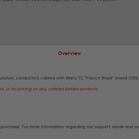
ZOOM
Overview
tion, conductors cabled with fillers, TC "French Braid" Shield (95% 
s, or for pricing on any unlisted Belden products
of purchase. For more information regarding our support, repair and