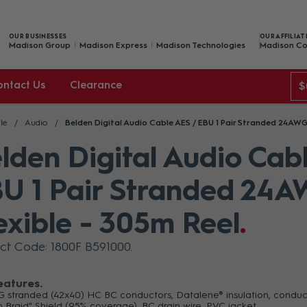
OUR BUSINESSES
OUR AFFILIAT
Madison Group
Madison Express
Madison Technologies
Madison Co
ontact Us
Clearance
$
le
Audio
Belden Digital Audio Cable AES / EBU 1 Pair Stranded 24AWG
lden Digital Audio Cab
U 1 Pair Stranded 24A
exible - 305m Reel
ct Code: 1800F B591000
eatures
 stranded (42x40) HC BC conductors, Datalene® insulation, conductor
h Braid" Shield (95% coverage), BC drain wire, PVC jacket.