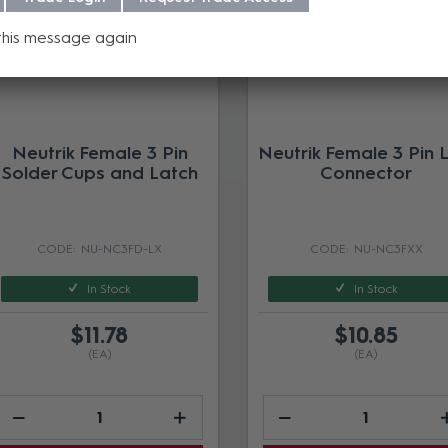
this message again
Neutrik Female 3 Pin
Neutrik Female 3 Pin 
Solder Cups and Latch
Connector
NU-NC3FD-LX
NU-NC3FXX
In Stock
In Stock
$11.78
$10.85
(EA)
(EA)