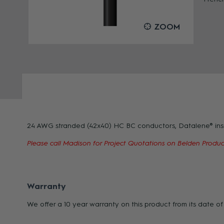
OOM
ZOOM
24 AWG stranded (42x40) HC BC conductors, Datalene® insula
Please call Madison for Project Quotations on Belden Product
Warranty
We offer a 10 year warranty on this product from its date 