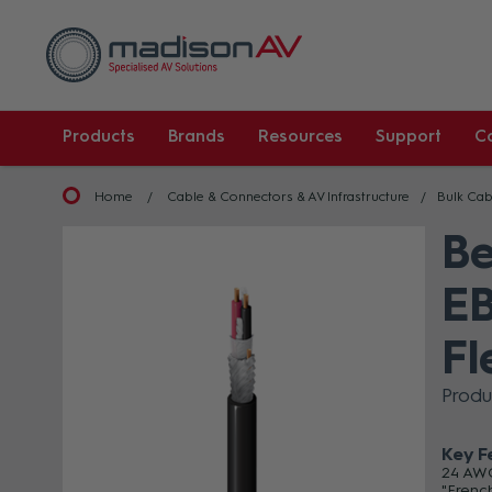
Products
Brands
Resources
Support
C
Home
Cable & Connectors & AV Infrastructure
Bulk Cab
Be
EB
Fl
Produ
Key F
24 AWG
"Frenc