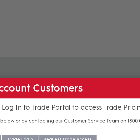
Accessories
ccount Customers
 Log In to Trade Portal to access Trade Prici
below or by contacting our Customer Service Team on 1800
Trade Login
Request Trade Access