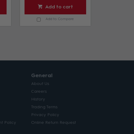
Add to cart
Add
Add to Compare
Add 
General
About Us
Careers
History
Trading Terms
Privacy Policy
t Policy
Online Return Request