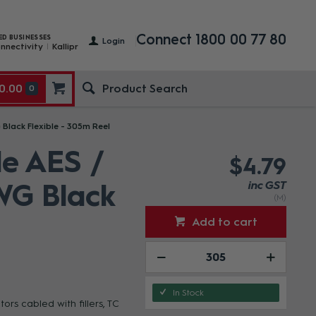
Connect 1800 00 77 80
ED BUSINESSES
Login
nnectivity
Kallipr
0.00
0
 Black Flexible - 305m Reel
le AES /
$4.79
WG Black
inc GST
(M)
Add to cart
In Stock
s cabled with fillers, TC