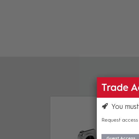
Trade A
You must
Request access 
Guest Access