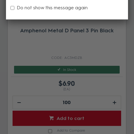
Do not show this message again
Amphenol Metal D Panel 3 Pin Black
AC3MDZB
In Stock
$6.90
(EA)
Add to cart
Add to Compare