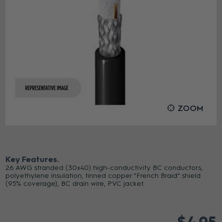
ZOOM
Key Features
26 AWG stranded (30x40) high-conductivity BC conductors,
polyethylene insulation, tinned copper "French Braid" shield
(95% coverage), BC drain wire, PVC jacket.