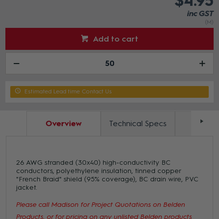
$4.95
inc GST
(M)
Add to cart
Estimated Lead time Contact Us
Overview
Technical Specs
Docum
26 AWG stranded (30x40) high-conductivity BC
conductors, polyethylene insulation, tinned copper
"French Braid" shield (95% coverage), BC drain wire, PVC
jacket.
Please call Madison for Project Quotations on Belden
Products, or for pricing on any unlisted Belden products