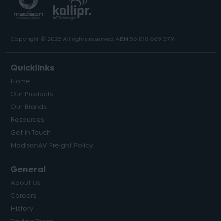
Copyright © 2023 All rights reserved. ABN 56 010 669 379.
Quicklinks
Home
Our Products
Our Brands
Resources
Get in Touch
MadisonAV Freight Policy
General
About Us
Careers
History