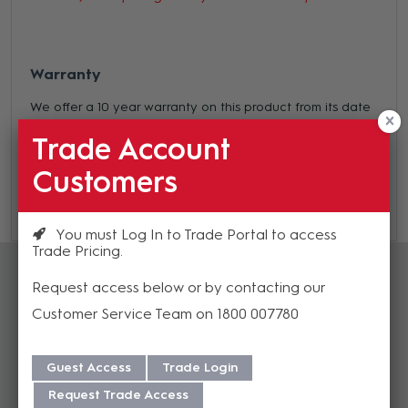
Warranty
We offer a 10 year warranty on this product from its date
of purchase. For more information regarding our support,
Trade Account
repair and warranty, please download our
Warranty
Customers
Guide here.
You must Log In to Trade Portal to access
Trade Pricing
Accessories
Request access below or by contacting our
Customer Service Team on 1800 007780
Guest Access
Trade Login
Request Trade Access