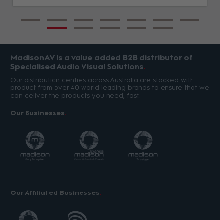
MadisonAV is a value added B2B distributor of
Specialised Audio Visual Solutions
Our distribution centres across Australia are stocked with
product from over 40 world leading brands to ensure that we
can deliver the products you need, fast.
Our Businesses
Our Affiliated Businesses