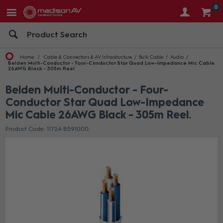
0
Home
Cable & Connectors & AV Infrastructure
Bulk Cable
Audio
Belden Multi-Conductor - Four-Conductor Star Quad Low-Impedance Mic Cable
26AWG Black - 305m Reel
Belden Multi-Conductor - Four-
Conductor Star Quad Low-Impedance
Mic Cable 26AWG Black - 305m Reel
Product Code: 1172A B591000