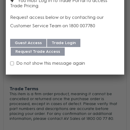
You must Log In to Trade Portal to access
Trade Pricing
colors
Request access below or by contacting our
Customer Service Team on 1800 007780
Warranty
We offer a 1 year warranty on this product from its date
Guest Access
Trade Login
of purchase. For more information regarding our support,
Request Trade Access
repair and warranty, please download our
Warranty
Do not show this message again
Guide here.
Trade Terms
This item is a firm order product, meaning it cannot be
cancelled or returned once the purchase order is
processed, except in cases of defect. Please verify that
part numbers and descriptions are accurate before
placing your order. For any confirmation or additional
information, please contact AV Sales at 1800 00 77 80.