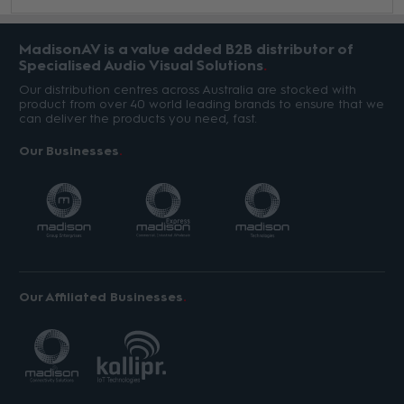
MadisonAV is a value added B2B distributor of
Specialised Audio Visual Solutions
Our distribution centres across Australia are stocked with
product from over 40 world leading brands to ensure that we
can deliver the products you need, fast.
Our Businesses
Our Affiliated Businesses