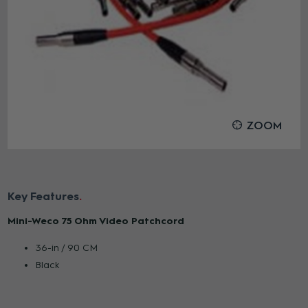
ZOOM
Key Features
Mini-Weco 75 Ohm Video Patchcord
36-in / 90 CM
Black