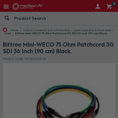
0
Home
Cable & Connectors & AV Infrastructure
Cable Assemblies & Patch leads
Video
Bittree Mini-WECO 75 Ohm Patchcord 3G SDI 36 Inch (90 cm) Black
Bittree Mini-WECO 75 Ohm Patchcord 3G
SDI 36 Inch (90 cm) Black
Product Code: VPCM3600-75