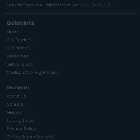
Copyright © 2023 All rights reserved. ABN 56 010 669 379.
Quicklinks
Home
Our Products
Our Brands
Resources
Get in Touch
MadisonAV Freight Policy
General
About Us
Careers
History
Trading Terms
Privacy Policy
Online Return Request