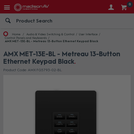
0
Home
Audio & Video Switching & Control
User Interface
Control Panels and Keyboards
AMX MET-13E-BL - Metreau 13-Button Ethernet Keypad Black
AMX MET-13E-BL - Metreau 13-Button
Ethernet Keypad Black
Product Code: AMX FG5793-02-BL