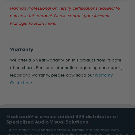
Harman Professional University certifications required to
purchase this product. Please contact your Account
Manager to learn more.
Warranty
We offer a 3 year warranty on this product from its date
of purchase. For more information regarding our support,
repair and warranty, please download our
Warranty
Guide here.
MadisonAV is a value added B2B distributor of
Specialised Audio Visual Solutions
Our distribution centres across Australia are stocked with
product from over 40 world leading brands to ensure that we