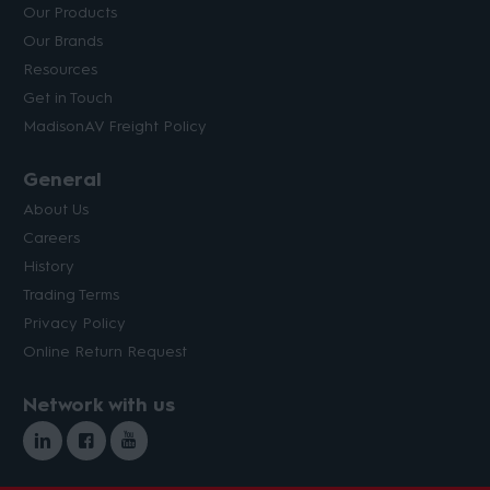
Our Products
Our Brands
Resources
Get in Touch
MadisonAV Freight Policy
General
About Us
Careers
History
Trading Terms
Privacy Policy
Online Return Request
Network with us