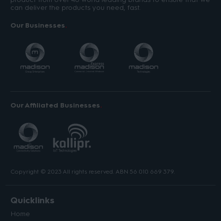
can deliver the products you need, fast.
Our Businesses
Our Affiliated Businesses
Copyright © 2023 All rights reserved. ABN 56 010 669 379.
Quicklinks
Home