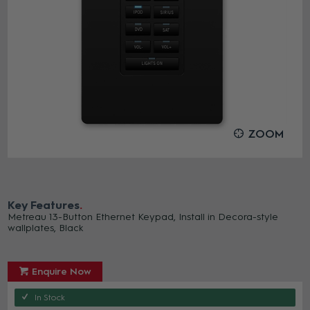
ZOOM
Key Features
Metreau 13-Button Ethernet Keypad, Install in Decora-style
wallplates, Black
Enquire Now
In Stock