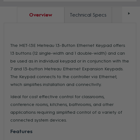
Overview
Technical Specs
Docum
The MET-13E Metreau 13-Button Ethernet Keypad offers
13 buttons (12 single-width and 1 double-width) and can
be used as in individual keypad or in conjunction with the
7 and 13-button Metreau Ethernet Expansion Keypads.
The Keypad connects to the controller via Ethernet,
which simplifies installation and connectivity.
Ideal for cost effective control for classrooms,
conference rooms, kitchens, bathrooms, and other
applications requiring simplified control of a variety of
connected system devices.
Features