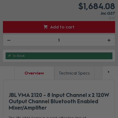
$1,684.08
inc GST
(EA)
Add to cart
In Stock
Overview
Technical Specs
Docum
JBL VMA 2120 - 8 Input Channel x 2 120W
Output Channel Bluetooth Enabled
Mixer/Amplifier
The JBL VMA Series is a cost-effective line of