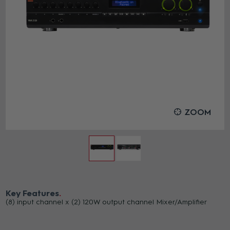
ZOOM
Key Features
(8) input channel x (2) 120W output channel Mixer/Amplifier