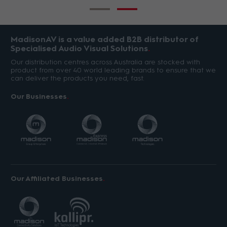
MadisonAV is a value added B2B distributor of
Specialised Audio Visual Solutions
Our distribution centres across Australia are stocked with
product from over 40 world leading brands to ensure that we
can deliver the products you need, fast.
Our Businesses
Our Affiliated Businesses