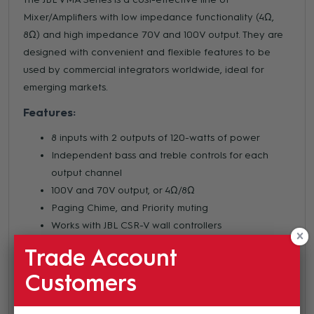
Mixer/Amplifiers with low impedance functionality (4Ω,
8Ω) and high impedance 70V and 100V output. They are
designed with convenient and flexible features to be
used by commercial integrators worldwide, ideal for
emerging markets.
Features:
8 inputs with 2 outputs of 120-watts of power
Independent bass and treble controls for each
output channel
100V and 70V output, or 4Ω/8Ω
Paging Chime, and Priority muting
Works with JBL CSR-V wall controllers
Balanced mic/line inputs; RCA (.775V) inputs
Trade Account
Rack mounting hardware included
Customers
Bluetooth connection for music playback
USB playback and record