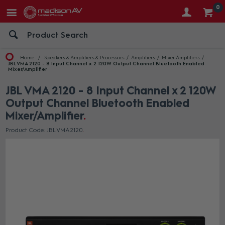
0
Home
Speakers & Amplifiers & Processors
Amplifiers
Mixer Amplifiers
JBL VMA 2120 - 8 Input Channel x 2 120W Output Channel Bluetooth Enabled
Mixer/Amplifier
JBL VMA 2120 - 8 Input Channel x 2 120W
Output Channel Bluetooth Enabled
Mixer/Amplifier
Product Code: JBL VMA2120