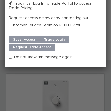
You must Log In to Trade Portal to access
Trade Pricing
Warranty
Request access below or by contacting our
We offer a 3 year warranty on this product from its date
Customer Service Team on 1800 007780
of purchase. For more information regarding our support,
repair and warranty, please download our
Warranty
Guest Access
Trade Login
Guide here.
Request Trade Access
Do not show this message again
Accessories