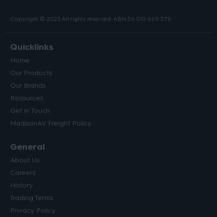
Copyright © 2023 All rights reserved. ABN 56 010 669 379.
Quicklinks
Home
Our Products
Our Brands
Resources
Get in Touch
MadisonAV Freight Policy
General
About Us
Careers
History
Trading Terms
Privacy Policy