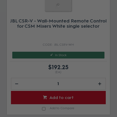
JBL CSR-V - Wall-Mounted Remote Control
for CSM Mixers White single selector
JBL CSRV-WH
In Stock
$192.25
(EA)
Add to cart
Add to Compare