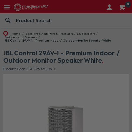
0
Home
Speakers & Amplifiers & Processors
Loudspeakers
Surface Mount Speakers
JBL Control 29AV-1 - Premium Indoor / Outdoor Monitor Speaker White
JBL Control 29AV-1 - Premium Indoor /
Outdoor Monitor Speaker White
Product Code: JBL C29AV-1-WH