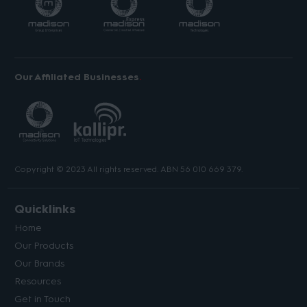
Our Affiliated Businesses
Copyright © 2023 All rights reserved. ABN 56 010 669 379.
Quicklinks
Home
Our Products
Our Brands
Resources
Get in Touch