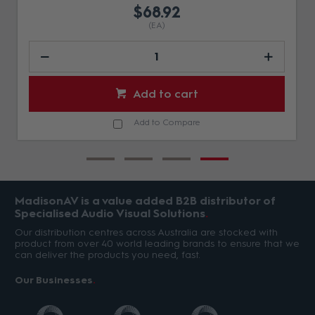
$68.92
(EA)
Add to cart
Add to Compare
MadisonAV is a value added B2B distributor of
Specialised Audio Visual Solutions
Our distribution centres across Australia are stocked with
product from over 40 world leading brands to ensure that we
can deliver the products you need, fast.
Our Businesses