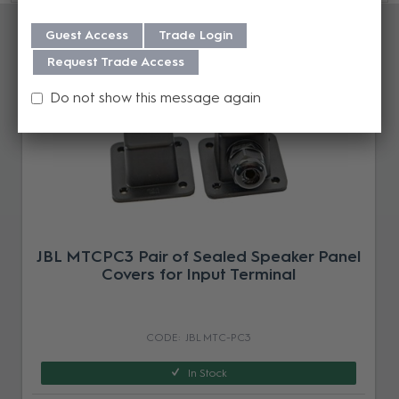
Accessories
Guest Access
Trade Login
Request Trade Access
Do not show this message again
JBL MTCPC3 Pair of Sealed Speaker Panel
Covers for Input Terminal
JBL MTC-PC3
In Stock