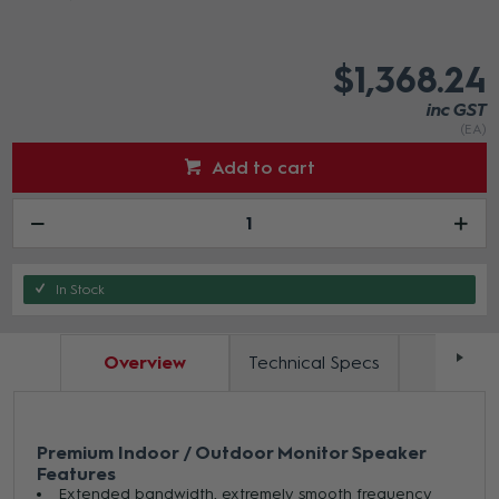
$1,368.24
inc GST
(EA)
Add to cart
In Stock
Overview
Technical Specs
Docum
Premium Indoor / Outdoor Monitor Speaker
Features
Extended bandwidth, extremely smooth frequency