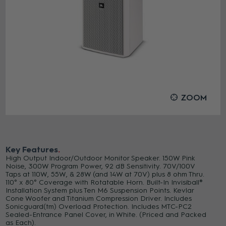
ZOOM
Key Features
High Output Indoor/Outdoor Monitor Speaker. 150W Pink
Noise, 300W Program Power, 92 dB Sensitivity. 70V/100V
Taps at 110W, 55W, & 28W (and 14W at 70V) plus 8 ohm Thru.
110° x 80° Coverage with Rotatable Horn. Built-In Invisiball®
Installation System plus Ten M6 Suspension Points. Kevlar
Cone Woofer and Titanium Compression Driver. Includes
Sonicguard(tm) Overload Protection. Includes MTC-PC2
Sealed-Entrance Panel Cover, in White. (Priced and Packed
as Each).