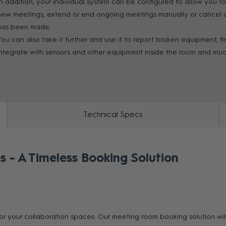
In addition, your individual system can be configured to allow you t
new meetings, extend or end ongoing meetings manually or cancel au
ZOOM
has been made.
You can also take it further and use it to report broken equipment, f
integrate with sensors and other equipment inside the room and mu
Technical Specs
s - A Timeless Booking Solution
for your collaboration spaces. Our meeting room booking solution wi