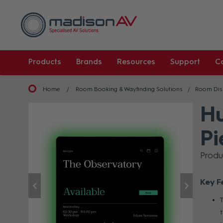
Products
Brands
Resources
Support
C
Home
Room Booking & Wayfinding Solutions
Room Dis
Hu
Pi
Prod
Key F