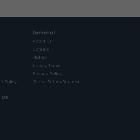
General
About Us
Careers
History
Trading Terms
Privacy Policy
t Policy
Online Return Request
 us