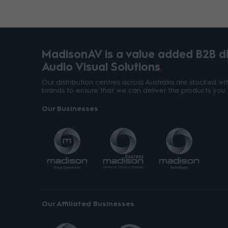
MadisonAV is a value added B2B dis
Audio Visual Solutions
Our distribution centres across Australia are stocked w
brands to ensure that we can deliver the products you 
Our Businesses
Our Affiliated Businesses