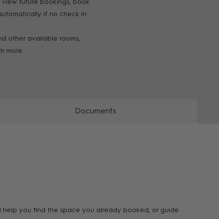
o view future bookings, book
tomatically if no check in
ZOOM
ZOO
ind other available rooms,
ch more.
Documents
ll help you find the space you already booked, or guide