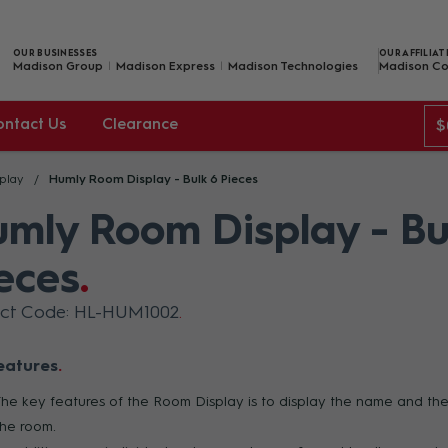
OUR BUSINESSES
OUR AFFILIAT
Madison Group
Madison Express
Madison Technologies
Madison Co
ontact Us
Clearance
$
play
Humly Room Display - Bulk 6 Pieces
mly Room Display - Bu
eces
uct Code: HL-HUM1002
eatures
The key features of the Room Display is to display the name and the
the room.