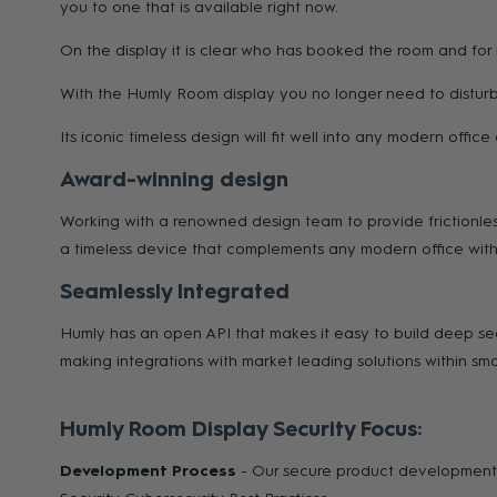
you to one that is available right now.
On the display it is clear who has booked the room and for
With the Humly Room display you no longer need to disturb 
Its iconic timeless design will fit well into any modern offi
Award-winning design
Working with a renowned design team to provide frictionles
a timeless device that complements any modern office with a
Seamlessly Integrated
Humly has an open API that makes it easy to build deep seam
making integrations with market leading solutions within sm
Humly Room Display Security Focus:
Development Process
- Our secure product development 