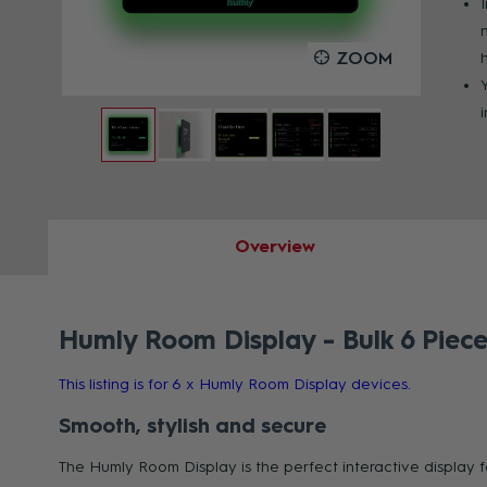
OOM
ZOOM
Overview
Humly Room Display - Bulk 6 Piece
This listing is for 6 x Humly Room Display devices.
Smooth, stylish and secure
The Humly Room Display is the perfect interactive display 