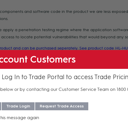
e components and software code in the product we are less exposed
ions.
apply a penetration testing regime where the application software 
ccess to locate potential vulnerabilities that would beyond any sco
 product and can be purchased seperately. See product code HL-HU
ccount Customers
 Log In to Trade Portal to access Trade Prici
f purchase. For more information regarding our support, repair and 
below or by contacting our Customer Service Team on 1800
Trade Login
Request Trade Access
celled or returned once the purchase order is processed, except in c
this message again
y confirmation or additional information, please contact AV Sales at