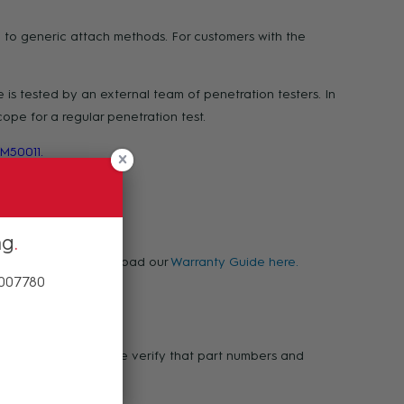
 to generic attach methods. For customers with the
is tested by an external team of penetration testers. In
pe for a regular penetration test.
M50011.
ng
warranty, please download our
Warranty Guide here.
 007780
ases of defect. Please verify that part numbers and
 1800 00 77 80.