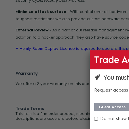
Security
Cybersecurity Best
Practices
Minimize attack surface
- With control over all hardwar
toughest restrictions we also provide custom hardware vers
External Review
- As a part of our release management we 
addition to a hacker approach they also have source code a
A Humly Room Display Licence is required to operate this
Trade A
Warranty
You must
We offer a 2 year warranty on this product from its date o
Request access 
Guest Access
Trade Terms
This item is a firm order product, meaning it cannot be can
Do not show 
descriptions are accurate before placing your order. For an