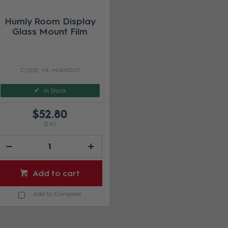
Humly Room Display
Glass Mount Film
HL-HUM1007
In Stock
$52.80
(EA)
Add to cart
Add to Compare