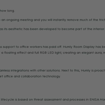
 how long.
an ongoing meeting and you will instantly remove much of the frict
ce as its aesthetic has been developed to become part of the interior.
s support to office workers has paid off. Humly Room Display has be
 floating effect and full RGB LED light, creating an elegant aura, r
less integrations with other solutions. Next to this, Humly is proac
art office and collaboration technology.
lifecycle is based on threat assessment and processes in ENISA
Har