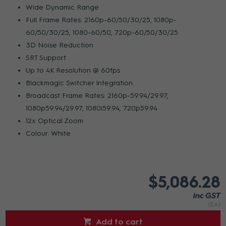
Wide Dynamic Range
Full Frame Rates: 2160p-60/50/30/25, 1080p-
60/50/30/25, 1080-60/50, 720p-60/50/30/25
3D Noise Reduction
SRT Support
Up to 4K Resolution @ 60fps
Blackmagic Switcher Integration
Broadcast Frame Rates: 2160p-59.94/29.97,
1080p59.94/29.97, 1080i59.94, 720p59.94
12x Optical Zoom
Colour: White
$5,086.28
inc GST
(EA)
Add to cart