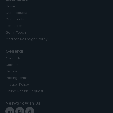
Home
Our Products
Our Brands
Resources
Get in Touch
MadisonAV Freight Policy
General
About Us
Careers
History
Trading Terms
Privacy Policy
Online Return Request
Network with us