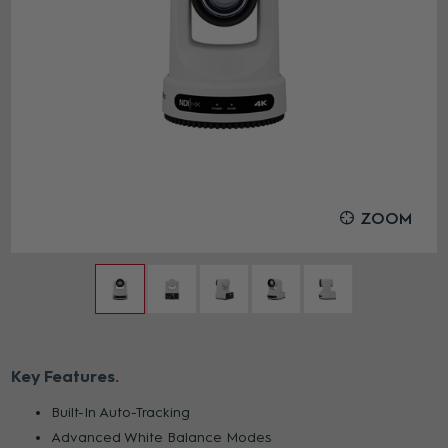
ZOOM
Key Features
Built-In Auto-Tracking
Advanced White Balance Modes