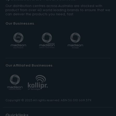
Our distribution centres across Australia are stocked with
product from over 40 world leading brands to ensure that we
can deliver the products you need, fast.
Our Businesses
Our Affiliated Businesses
Copyright © 2023 All rights reserved. ABN 56 010 669 379.
Quicklinks