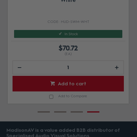
White
HUD-SWM-WHT
In Stock
$70.72
(EA)
Add to cart
Add to Compare
MadisonAV is a value added B2B distributor of
Specialised Audio Visual Solutions