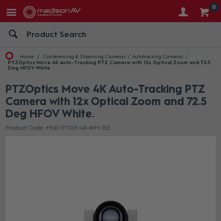
0
Home
Conferencing & Streaming Cameras
Autotracking Cameras
PTZOptics Move 4K Auto-Tracking PTZ Camera with 12x Optical Zoom and 72.5
Deg HFOV White
PTZOptics Move 4K Auto-Tracking PTZ
Camera with 12x Optical Zoom and 72.5
Deg HFOV White
Product Code: HUD-PT12X-4K-WH-G3