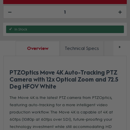
In Stock
Overview
Technical Specs
Docum
PTZOptics Move 4K Auto-Tracking PTZ
Camera with 12x Optical Zoom and 72.5
Deg HFOV White
The Move 4K is the latest PTZ camera from PTZOptics,
featuring auto-tracking for a more intelligent video
production workflow. The Move 4K is capable of 4K at
60fps (1080p at 60fps over SDI), future-proofing your
technology investment while still accommodating HD