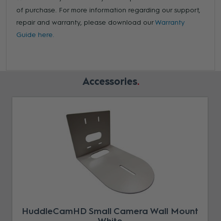
of purchase. For more information regarding our support,
repair and warranty, please download our
Warranty
Guide here.
Accessories
HuddleCamHD Small Camera Wall Mount