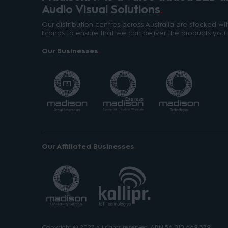
Audio Visual Solutions
Our distribution centres across Australia are stocked w
brands to ensure that we can deliver the products you 
Our Businesses
Our Affiliated Businesses
Copyright © 2023 All rights reserved. ABN 56 010 669 379.