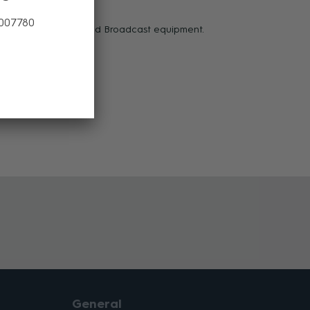
ectors.
 007780
ice on today’s high-end Broadcast equipment.
General