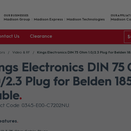
OUR BUSINESSES
OUR AFFILIAT
Madison Group
Madison Express
Madison Technologies
Madison Co
ontact Us
Clearance
$
ors
Video & RF
Kings Electronics DIN 75 Ohm 1.0/2.3 Plug for Belden 1
ngs Electronics DIN 75
0/2.3 Plug for Belden 18
ble
uct Code: 0345-E00-C7202NU
eatures