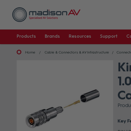
Products
Brands
Resources
Support
C
Home
Cable & Connectors & AV Infrastructure
Connect
Ki
1.
Ca
Prod
Key F