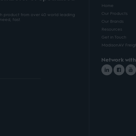
Home
Our Products
ith product from over 40 world leading
need, fast.
Our Brands
Resources
Get in Touch
MadisonAV Freigh
Network with