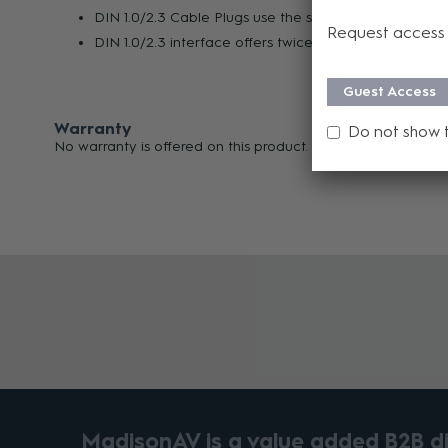
DIN 1.0/2.3 Cable Plugs use the same KTH-1000 Crim
Request access 
DIN 1.0/2.3 interface offers twice the density of BN
Guest Access
Warranty
Do not show 
No warranty is offered on this product.
MadisonAV is a value added B2B dis