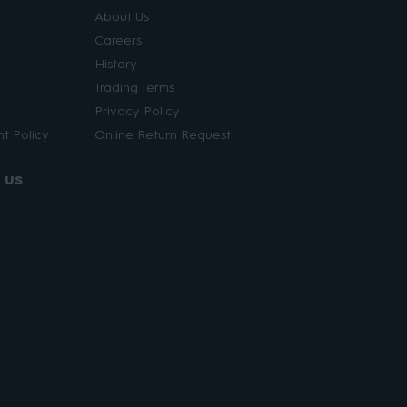
About Us
Careers
History
Trading Terms
Privacy Policy
t Policy
Online Return Request
 us