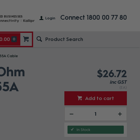
Connect 1800 00 77 80
ED BUSINESSES
Login
nnectivity
Kallipr
0.00
0
855A Cable
 Ohm
$26.72
55A
inc GST
(EA)
Add to cart
In Stock