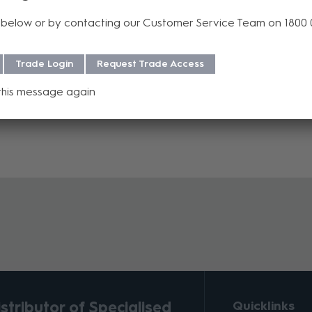
p Tool and Die Sets as KINGS® popular 75 Ohm Broadcast BNC Conn
below or by contacting our Customer Service Team on 1800
C Connectors and is increasingly being used as the interface of cho
Trade Login
Request Trade Access
this message again
tributor of Specialised
Quicklinks