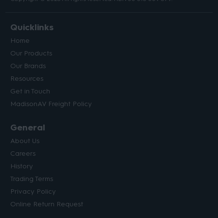
Quicklinks
Home
Our Products
Our Brands
Resources
Get in Touch
MadisonAV Freight Policy
General
About Us
Careers
History
Trading Terms
Privacy Policy
Online Return Request