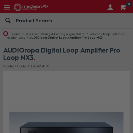
0
Home
Assistive Listening & Hearing Augmentation
Induction Loop Systems
Induction Loop
AUDIOropa Digital Loop Amplifier Pro Loop NX3
AUDIOropa Digital Loop Amplifier Pro
Loop NX3
Product Code: HT A-4230-0