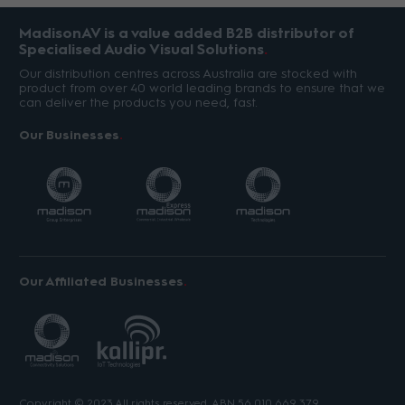
MadisonAV is a value added B2B distributor of
Specialised Audio Visual Solutions
Our distribution centres across Australia are stocked with
product from over 40 world leading brands to ensure that we
can deliver the products you need, fast.
Our Businesses
Our Affiliated Businesses
Copyright © 2023 All rights reserved. ABN 56 010 669 379.