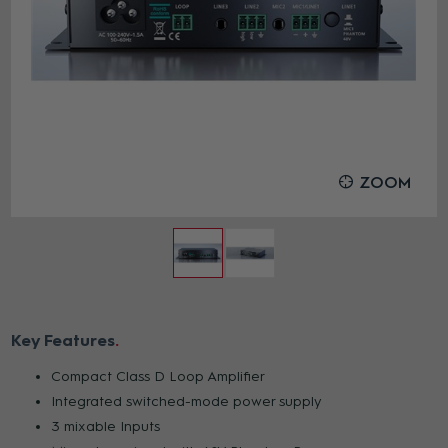
ZOOM
Key Features
Compact Class D Loop Amplifier
Integrated switched-mode power supply
3 mixable Inputs