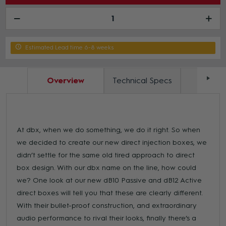
Estimated Lead time 6-8 weeks
Overview
Technical Specs
Docum
At dbx, when we do something, we do it right. So when
we decided to create our new direct injection boxes, we
didn’t settle for the same old tired approach to direct
box design. With our dbx name on the line, how could
we? One look at our new dB10 Passive and dB12 Active
direct boxes will tell you that these are clearly different.
With their bullet-proof construction, and extraordinary
audio performance to rival their looks, finally there’s a