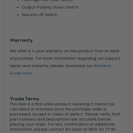
Output Polarity Invert Switch
Ground Lift Switch
Warranty
We offer a 4 year warranty on this product from its date
of purchase. For more information regarding our support,
repair and warranty, please download our
Warranty
Guide here.
Trade Terms
This item is a firm order product, meaning it cannot be
cancelled or returned once the purchase order is
processed, except in cases of defect. Please verify that
part numbers and descriptions are accurate before
placing your order. For any confirmation or additional
information, please contact AV Sales at 1800 00 77 80.