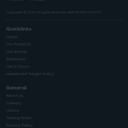
Copyright © 2023 All rights reserved. ABN 56 010 669 379.
Quicklinks
Home
Our Products
Our Brands
Resources
Get in Touch
MadisonAV Freight Policy
General
About Us
Careers
History
Trading Terms
Privacy Policy