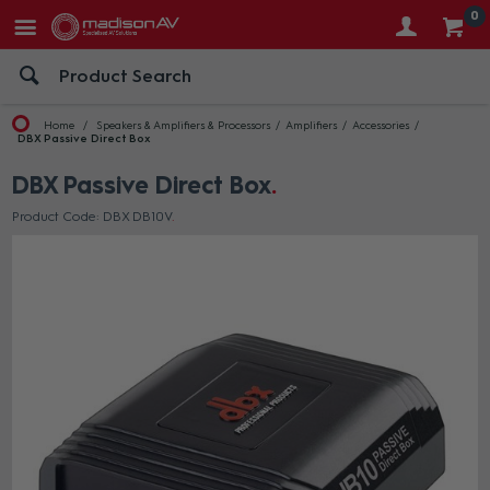
0
Home
Speakers & Amplifiers & Processors
Amplifiers
Accessories
DBX Passive Direct Box
DBX Passive Direct Box
Product Code: DBX DB10V