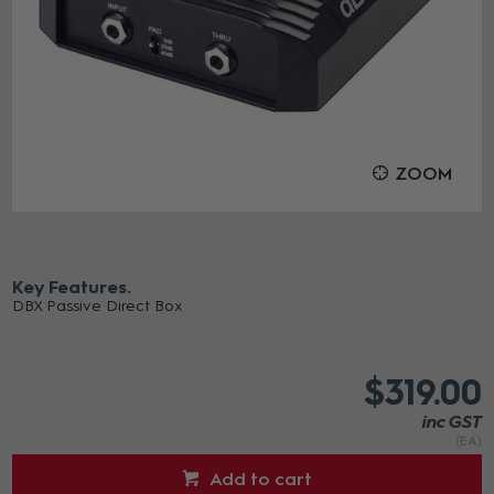
ZOOM
Key Features
DBX Passive Direct Box
$319.00
inc GST
(EA)
Add to cart