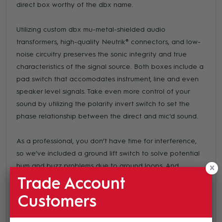
direct box worthy of the dbx name.
Utilizing custom dbx mu-metal-shielded audio
transformers, high-quality Neutrik® connectors, and low-
noise circuitry preserves the sonic integrity and true
characteristics of the signal source. Both boxes include a
pad switch that accomodates instrument, line and even
speaker level signals. Take even more control of your
sound by utilizing the polarity invert switch to set the
phase relationship between the direct and mic'd sound.
As a professional, you don’t have time for interference,
so we’ve included a ground lift switch to solve potential
hum and buzz problems due to ground loops. And
between the combined shielding of the cast metal
Trade Account
chassis and the custom-wound transformer, you can be
Customers
doubly assured of a clean signal free from interference.
All of this sits atop a solid, stable footprint, that will keep