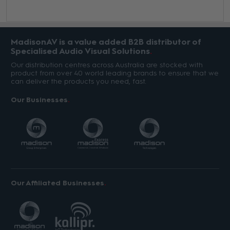
MadisonAV is a value added B2B distributor of
Specialised Audio Visual Solutions
Our distribution centres across Australia are stocked with
product from over 40 world leading brands to ensure that we
can deliver the products you need, fast.
Our Businesses
Our Affiliated Businesses