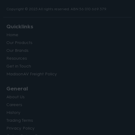
Copyright © 2023 All rights reserved. ABN 56 010 669 379.
Quicklinks
Home
Our Products
Our Brands
Resources
Get in Touch
MadisonAV Freight Policy
General
About Us
Careers
History
Trading Terms
Privacy Policy