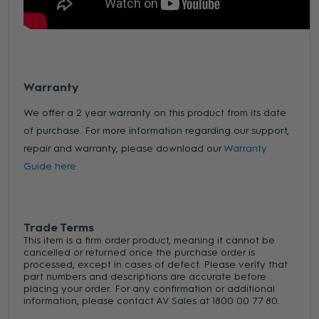
Warranty
We offer a 2 year warranty on this product from its date
of purchase. For more information regarding our support,
repair and warranty, please download our
Warranty
Guide here.
Trade Terms
This item is a firm order product, meaning it cannot be
cancelled or returned once the purchase order is
processed, except in cases of defect. Please verify that
part numbers and descriptions are accurate before
placing your order. For any confirmation or additional
information, please contact AV Sales at 1800 00 77 80.