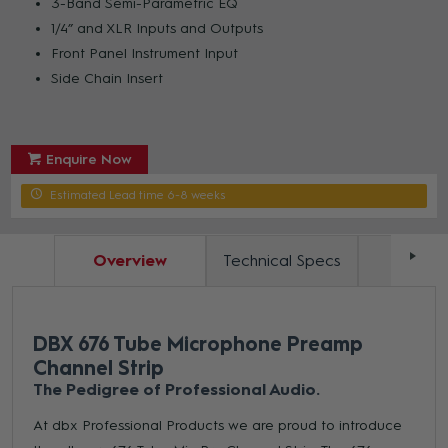
3-Band Semi-Parametric EQ
1/4” and XLR Inputs and Outputs
Front Panel Instrument Input
Side Chain Insert
Enquire Now
Estimated Lead time 6-8 weeks
Overview
Technical Specs
Docum
DBX 676 Tube Microphone Preamp
Channel Strip
The Pedigree of Professional Audio.
At dbx Professional Products we are proud to introduce