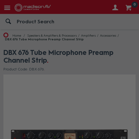
0
Home
Speakers & Amplifiers & Processors
Amplifiers
Accessories
DBX 676 Tube Microphone Preamp Channel Strip
DBX 676 Tube Microphone Preamp
Channel Strip
Product Code: DBX 676