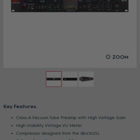
ZOOM
Key Features
Class-A Vacuum Tube Preamp with High Voltage Gain
High-Visibility Vintage VU Meter
Compressor designed from the dbx162SL