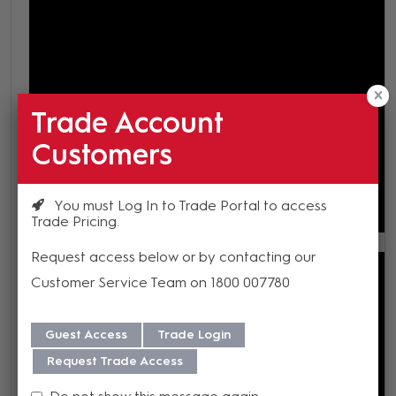
Trade Account
Customers
You must Log In to Trade Portal to access
Trade Pricing
Request access below or by contacting our
Customer Service Team on 1800 007780
Guest Access
Trade Login
Request Trade Access