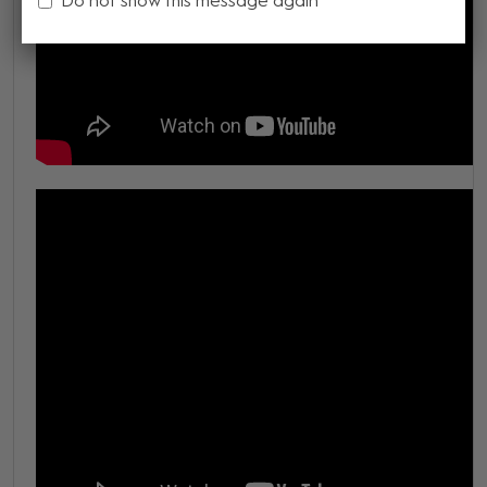
Do not show this message again