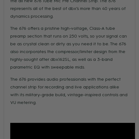
the all new 676 Tube Mic Pre Channel Strip. The 676
represents all of the best of dbx’s more than 40 years of
dynamics processing.
The 676 offers a pristine high-voltage, Class-A tube
preamp section that runs on 250 volts, so your signal can
be as crystal clean or dirty as you need it to be. The 676
also incorporates the compressor/limiter design from the
highly-sought after dbx162SL, as well as a 3-band
parametric EQ with sweepable mids.
The 676 provides audio professionals with the perfect
channel strip for recording and live applications alike
with its military-grade build, vintage-inspired controls and
VU metering.