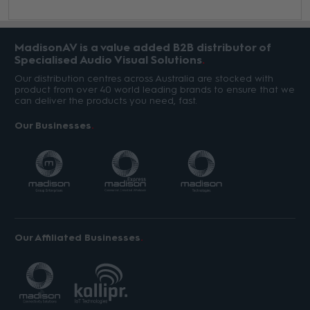
MadisonAV is a value added B2B distributor of
Specialised Audio Visual Solutions
Our distribution centres across Australia are stocked with
product from over 40 world leading brands to ensure that we
can deliver the products you need, fast.
Our Businesses
Our Affiliated Businesses