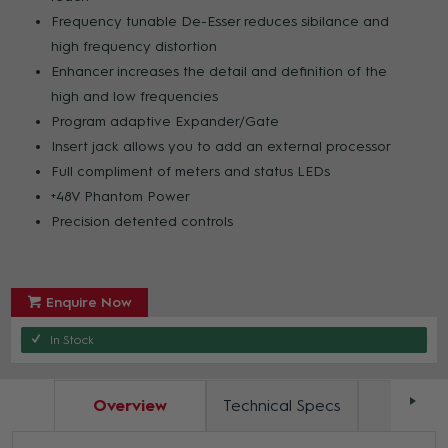
Frequency tunable De-Esser reduces sibilance and
high frequency distortion
Enhancer increases the detail and definition of the
high and low frequencies
Program adaptive Expander/Gate
Insert jack allows you to add an external processor
Full compliment of meters and status LEDs
+48V Phantom Power
Precision detented controls
Enquire Now
In Stock
Overview
Technical Specs
Docum