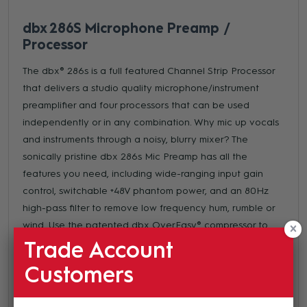
dbx 286S Microphone Preamp /
Processor
The dbx® 286s is a full featured Channel Strip Processor
that delivers a studio quality microphone/instrument
preamplifier and four processors that can be used
independently or in any combination. Why mic up vocals
and instruments through a noisy, blurry mixer? The
sonically pristine dbx 286s Mic Preamp has all the
features you need, including wide-ranging input gain
control, switchable +48V phantom power, and an 80Hz
high-pass filter to remove low frequency hum, rumble or
wind. Use the patented dbx OverEasy® compressor to
transparently smooth out uneven acoustic tracks or
Trade Account
deliver that classic "in your face" vocal performance that
Customers
only a dbx compressor can. Eliminate vocal sibilance and
high frequency distortion from instruments such as