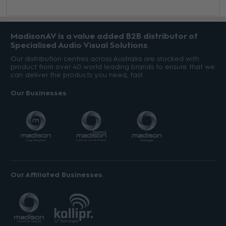
MadisonAV is a value added B2B distributor of
Specialised Audio Visual Solutions
Our distribution centres across Australia are stocked with
product from over 40 world leading brands to ensure that we
can deliver the products you need, fast.
Our Businesses
Our Affiliated Businesses