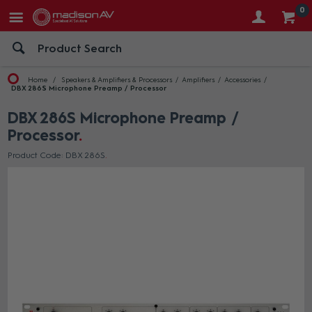
0
Home
Speakers & Amplifiers & Processors
Amplifiers
Accessories
DBX 286S Microphone Preamp / Processor
DBX 286S Microphone Preamp /
Processor
Product Code: DBX 286S