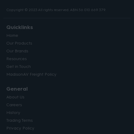
Copyright © 2023 All rights reserved. ABN 56 010 669 379.
Quicklinks
Home
Our Products
Our Brands
Resources
Get in Touch
MadisonAV Freight Policy
General
About Us
Careers
History
Trading Terms
Privacy Policy