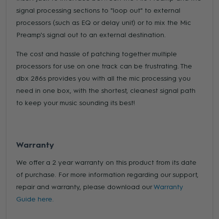
signal processing sections to "loop out" to external
processors (such as EQ or delay unit) or to mix the Mic
Preamp's signal out to an external destination.
The cost and hassle of patching together multiple
processors for use on one track can be frustrating. The
dbx 286s provides you with all the mic processing you
need in one box, with the shortest, cleanest signal path
to keep your music sounding its best!
Warranty
We offer a 2 year warranty on this product from its date
of purchase. For more information regarding our support,
repair and warranty, please download our
Warranty
Guide here.