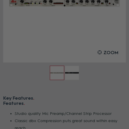
ZOOM
Key Features
Features
Studio quality Mic Preamp/Channel Strip Processor
Classic dbx Compression puts great sound within easy
reach