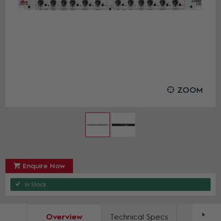
ZOOM
Enquire Now
In Stock
Overview
Technical Specs
Docum