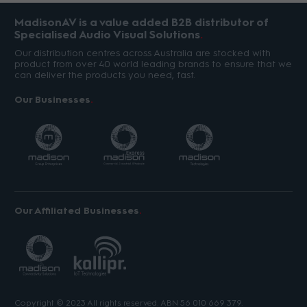
MadisonAV is a value added B2B distributor of
Specialised Audio Visual Solutions
Our distribution centres across Australia are stocked with
product from over 40 world leading brands to ensure that we
can deliver the products you need, fast.
Our Businesses
Our Affiliated Businesses
Copyright © 2023 All rights reserved. ABN 56 010 669 379.