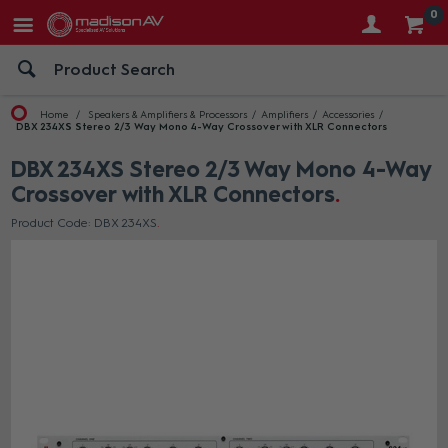
0
Home
Speakers & Amplifiers & Processors
Amplifiers
Accessories
DBX 234XS Stereo 2/3 Way Mono 4-Way Crossover with XLR Connectors
DBX 234XS Stereo 2/3 Way Mono 4-Way
Crossover with XLR Connectors
Product Code: DBX 234XS