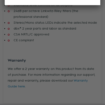
Individual level controls on all outputs
24dB per octave Linkwitz-Riley filters (the
professional standard)
Stereo/Mono status LEDs indicate the selected mode
dbx® 2 year parts and labor as standard
CSA NRTL/C approved
CE compliant
Warranty
We offer a 2 year warranty on this product from its date
of purchase. For more information regarding our support,
repair and warranty, please download our
Warranty
Guide here.