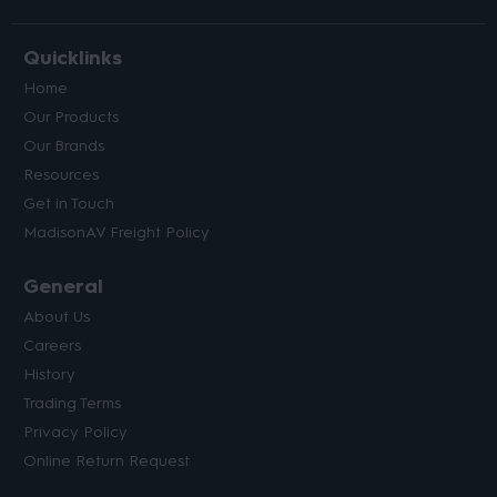
Quicklinks
Home
Our Products
Our Brands
Resources
Get in Touch
MadisonAV Freight Policy
General
About Us
Careers
History
Trading Terms
Privacy Policy
Online Return Request