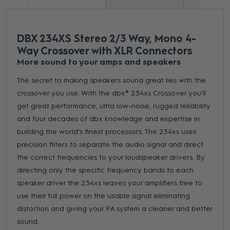
DBX 234XS Stereo 2/3 Way, Mono 4-
Way Crossover with XLR Connectors
More sound to your amps and speakers
The secret to making speakers sound great lies with the
crossover you use. With the dbx® 234xs Crossover you'll
get great performance, ultra low-noise, rugged reliability
and four decades of dbx knowledge and expertise in
building the world's finest processors. The 234xs uses
precision filters to separate the audio signal and direct
the correct frequencies to your loudspeaker drivers. By
directing only the specific frequency bands to each
speaker driver the 234xs leaves your amplifiers free to
use their full power on the usable signal eliminating
distortion and giving your PA system a cleaner and better
sound.