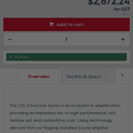
$2,672.24
inc GST
(EA)
Add to cart
In Stock
Overview
Technical Specs
Docum
The CDi DriveCore Series is an evolution in amplification,
providing an impressive mix of high-performance; rich
feature set, and competitive cost. Using technology
derived from our flagship Installed Sound amplifier