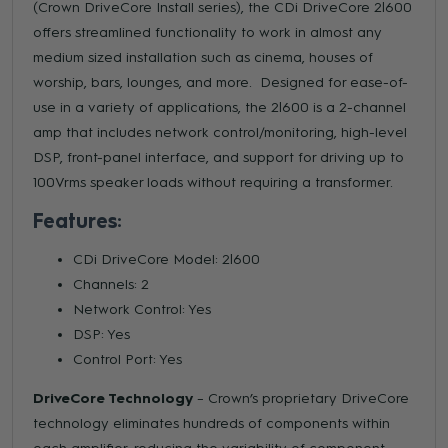
(Crown DriveCore Install series), the CDi DriveCore 2|600
offers streamlined functionality to work in almost any
medium sized installation such as cinema, houses of
worship, bars, lounges, and more. Designed for ease-of-
use in a variety of applications, the 2|600 is a 2-channel
amp that includes network control/monitoring, high-level
DSP, front-panel interface, and support for driving up to
100Vrms speaker loads without requiring a transformer.
Features:
CDi DriveCore Model: 2|600
Channels: 2
Network Control: Yes
DSP: Yes
Control Port: Yes
DriveCore Technology
– Crown’s proprietary DriveCore
technology eliminates hundreds of components within