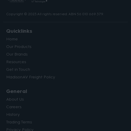
Copyright © 2023 All rights reserved. ABN 56 010 669 379.
Quicklinks
Home
Our Products
Our Brands
Resources
Get in Touch
MadisonAV Freight Policy
General
About Us
Careers
History
Trading Terms
Privacy Policy