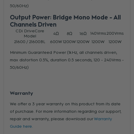
50/60Hz)
Output Power: Bridge Mono Mode - All
Channels Driven
CDi DriveCore
140Vrms
200Vrms
4Ω
8Ω
16Ω
Model
2|600 / 2|600BL
600W
1200W
1200W
1200W
1200W
Minimum Guaranteed Power (1kHz, all channels driven,
max distortion 0.5%, duration 0.5 seconds, 120 - 240Vrms -
50/60Hz)
Warranty
We offer a 3 year warranty on this product from its date
of purchase. For more information regarding our support,
repair and warranty, please download our
Warranty
Guide here.