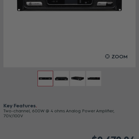
ZOOM
Key Features
Two-channel, 600W @ 4 ohms Analog Power Amplifier,
70V/100V