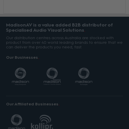
MadisonAV is a value added B2B distributor of
Specialised Audio Visual Solutions
Our distribution centres across Australia are stocked with
product from over 40 world leading brands to ensure that we
can deliver the products you need, fast.
Our Businesses
Our Affiliated Businesses