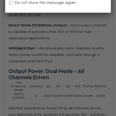
Do not show this message again
BLU link
(BL models only) – Both receive and send
channels over HARMAN’s 256 channel, fault-tolerant
audio BUS, BLU link
Direct Drive 70/100Vrms Output
– Each output channel
is capable of provide either 70V or 100V for high
impedance applications.
GPIO/AUX Port
– Recall presets, mute channels, monitor
faults, power on/off the amplifier, and more through a
combined GPIO/AUX Port.
Output Power: Dual Mode - All
Channels Driven
CDi
DriveCore
Channels
2Ω
4Ω
8Ω
16Ω
70Vrms
100Vrms
Model
2|600 /
2
300W
600W
600W
300W
600W
600W
2|600BL
Minimum Guaranteed Power (1kHz, all channels driven,
max distortion 0.5%, duration 0.5 seconds, 120 - 240Vrms -