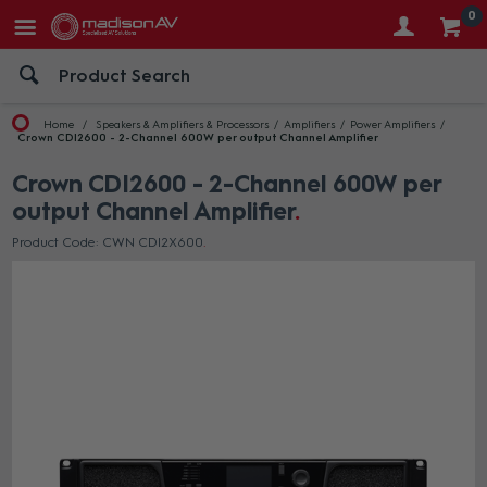
0
Home
Speakers & Amplifiers & Processors
Amplifiers
Power Amplifiers
Crown CDI2600 - 2-Channel 600W per output Channel Amplifier
Crown CDI2600 - 2-Channel 600W per
output Channel Amplifier
Product Code: CWN CDI2X600