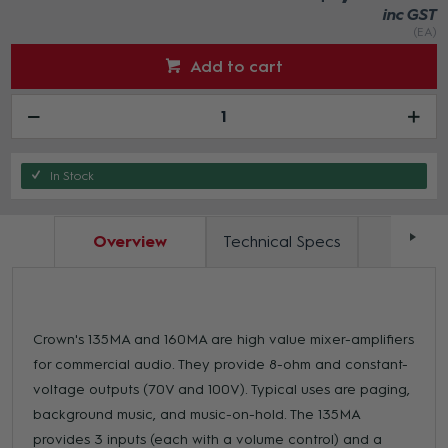
inc GST
(EA)
Add to cart
In Stock
Overview
Technical Specs
Docum
Crown's 135MA and 160MA are high value mixer-amplifiers
for commercial audio. They provide 8-ohm and constant-
voltage outputs (70V and 100V). Typical uses are paging,
background music, and music-on-hold. The 135MA
provides 3 inputs (each with a volume control) and a