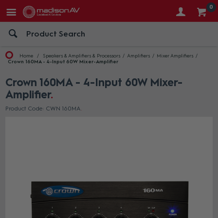
0
Home
Speakers & Amplifiers & Processors
Amplifiers
Mixer Amplifiers
Crown 160MA - 4-Input 60W Mixer-Amplifier
Crown 160MA - 4-Input 60W Mixer-
Amplifier
Product Code: CWN 160MA