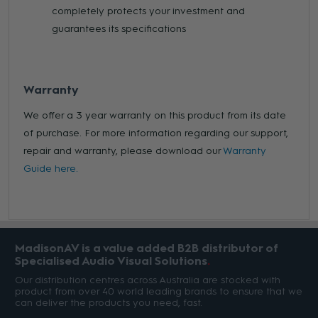
completely protects your investment and
guarantees its specifications
Warranty
We offer a 3 year warranty on this product from its date
of purchase. For more information regarding our support,
repair and warranty, please download our
Warranty
Guide here.
MadisonAV is a value added B2B distributor of
Specialised Audio Visual Solutions
Our distribution centres across Australia are stocked with
product from over 40 world leading brands to ensure that we
can deliver the products you need, fast.