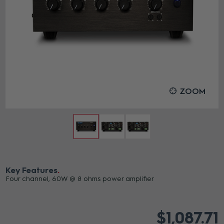
ZOOM
Key Features
Four channel, 60W @ 8 ohms power amplifier
$1,087.71