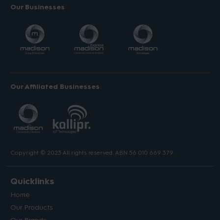
Our Businesses
Our Affiliated Businesses
Copyright © 2023 All rights reserved. ABN 56 010 669 379.
Quicklinks
Home
Our Products