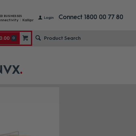
Connect 1800 00 77 80
ED BUSINESSES
Login
nnectivity
Kallipr
0.00
0
 NVX