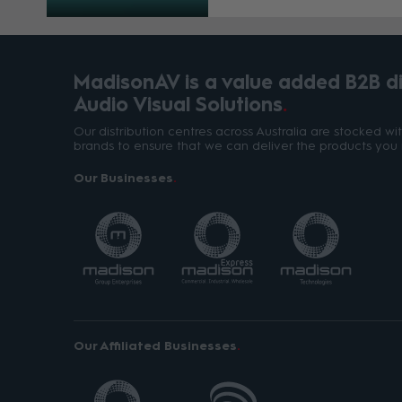
MadisonAV is a value added B2B dis
Audio Visual Solutions
Our distribution centres across Australia are stocked w
brands to ensure that we can deliver the products you 
Our Businesses
Our Affiliated Businesses