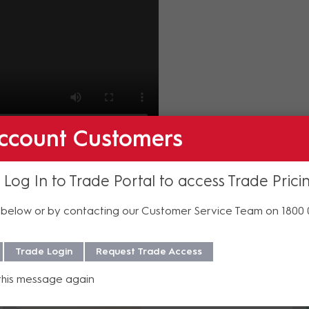
ccount Customers
Philips products, get in touch with our specialist sales 
 Log In to Trade Portal to access Trade Prici
below or by contacting our Customer Service Team on 1800
Related Insights
Trade Login
Request Trade Access
this message again