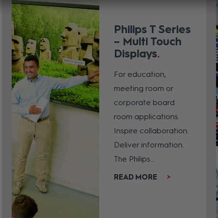
Philips T Series
– Multi Touch
Displays
For education,
meeting room or
corporate board
room applications.
Inspire collaboration.
Deliver information.
The Philips...
READ MORE