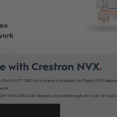
e with Crestron NVX
n DM NVX™ D80 IoAV makes it possible for Philips OPS displays
work.
e DM NVX D80 IoAV delivers a breakthrough AV-over-IP soluti