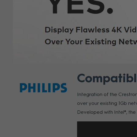
Compatibl
Integration of the Crestro
over your existing 1Gb net
Developed with Intel®, th