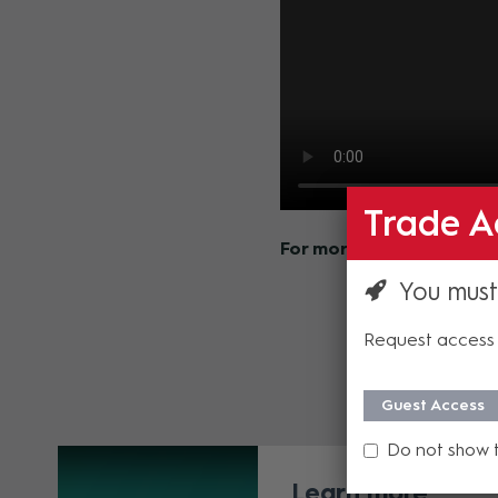
Trade A
For more information on 
You must
Request access 
Guest Access
Do not show 
Learn more