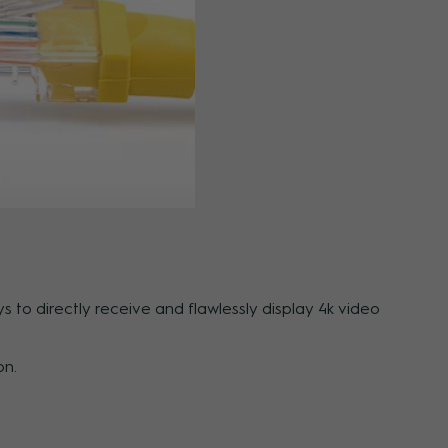
 to directly receive and flawlessly display 4k video
on.