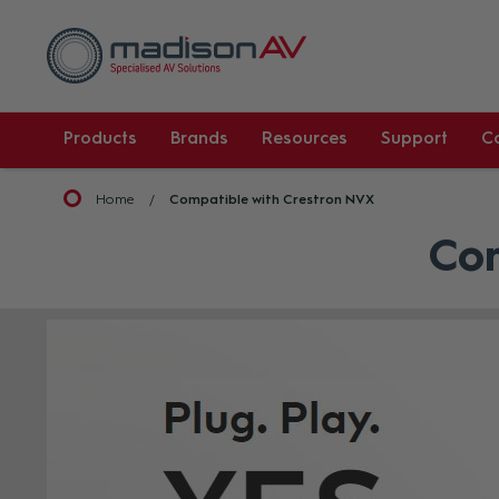
Products
Brands
Resources
Support
C
Home
Compatible with Crestron NVX
Com