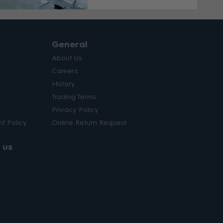
General
About Us
Careers
History
Trading Terms
Privacy Policy
t Policy
Online Return Request
 us