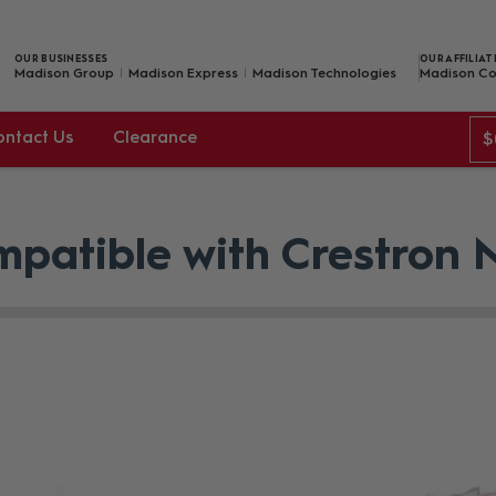
OUR BUSINESSES
OUR AFFILIAT
Madison Group
Madison Express
Madison Technologies
Madison Co
ontact Us
Clearance
$
patible with Crestron