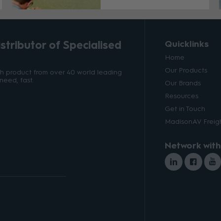
tributor of Specialised
Quicklinks
Home
Our Products
ith product from over 40 world leading
need, fast.
Our Brands
Resources
Get in Touch
MadisonAV Freigh
Network with