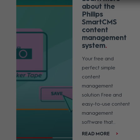
about the
Philips
SmartCMS
content
management
system
Your free and
perfect simple
content
management
solution Free and
easy-to-use content
management
software that...
READ MORE