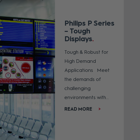
Philips P Series
– Tough
Displays
Tough & Robust for
High Demand
Applications Meet
the demands of
challenging
environments with...
READ MORE