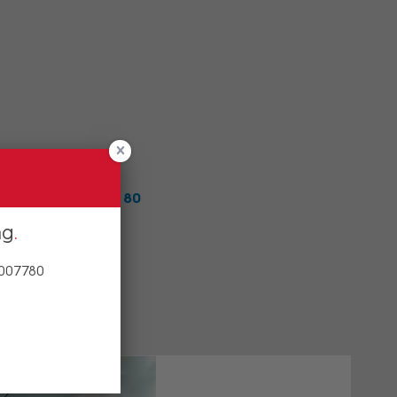
team on
1800 00 77 80
ng
 007780