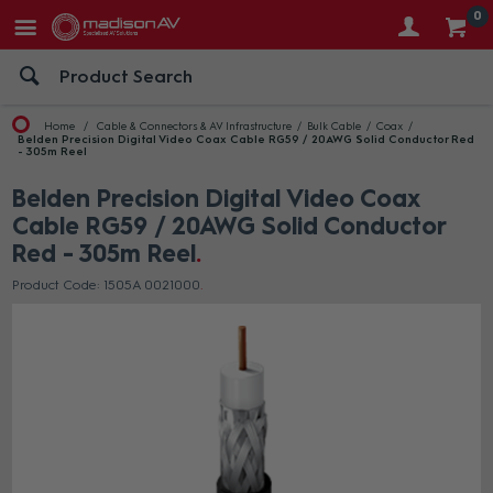
0
Home
Cable & Connectors & AV Infrastructure
Bulk Cable
Coax
Belden Precision Digital Video Coax Cable RG59 / 20AWG Solid Conductor Red
- 305m Reel
Belden Precision Digital Video Coax
Cable RG59 / 20AWG Solid Conductor
Red - 305m Reel
Product Code: 1505A 0021000