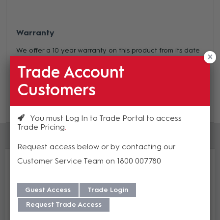
Warranty
We offer a 10 year warranty on this product from its date
of purchase. For more information regarding our support,
Trade Account
repair and warranty, please download our
Warranty
Customers
Guide here.
You must Log In to Trade Portal to access
Trade Pricing
Accessories
Request access below or by contacting our
Customer Service Team on 1800 007780
Guest Access
Trade Login
Request Trade Access