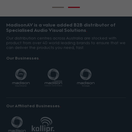
MadisonAV is a value added B2B distributor of
Specialised Audio Visual Solutions
Our distribution centres across Australia are stocked with
product from over 40 world leading brands to ensure that we
can deliver the products you need, fast.
Our Businesses
Our Affiliated Businesses