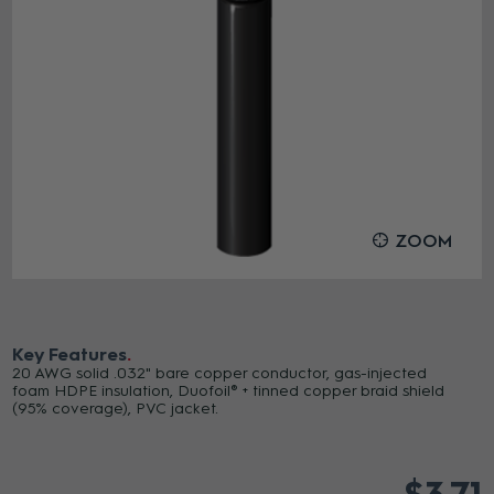
ZOOM
Key Features
20 AWG solid .032" bare copper conductor, gas-injected
foam HDPE insulation, Duofoil® + tinned copper braid shield
(95% coverage), PVC jacket.