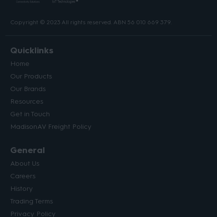
Copyright © 2023 All rights reserved. ABN 56 010 669 379.
Quicklinks
Home
Our Products
Our Brands
Resources
Get in Touch
MadisonAV Freight Policy
General
About Us
Careers
History
Trading Terms
Privacy Policy