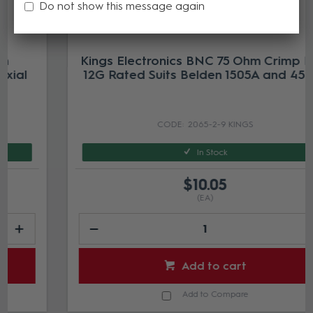
Do not show this message again
Kings Electronics BNC 75 Ohm Crimp Plug
12G Rated Suits Belden 1505A and 4505R
2065-2-9 KINGS
In Stock
$10.05
(EA)
Add to cart
Add to Compare