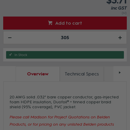
$3.71
inc GST
(M)
Add to cart
In Stock
Overview
Technical Specs
Docum
20 AWG solid .032" bare copper conductor, gas-injected
foam HDPE insulation, Duofoil® + tinned copper braid
shield (95% coverage), PVC jacket.
Please call Madison for Project Quotations on Belden
Products, or for pricing on any unlisted Belden products