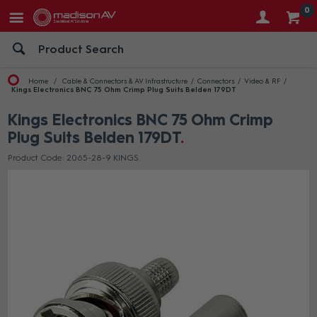
0
Home
Cable & Connectors & AV Infrastructure
Connectors
Video & RF
Kings Electronics BNC 75 Ohm Crimp Plug Suits Belden 179DT
Kings Electronics BNC 75 Ohm Crimp
Plug Suits Belden 179DT
Product Code: 2065-28-9 KINGS