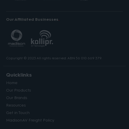
Our Affiliated Businesses
Copyright © 2023 All rights reserved. ABN 56 010 669 379.
Quicklinks
Home
Our Products
Our Brands
Resources
Get in Touch
MadisonAV Freight Policy