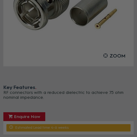
ZOOM
Key Features
RF connectors with a reduced dielectric to achieve 75 ohm
nominal impedance.
Enquire Now
Estimated Lead time 4-6 weeks