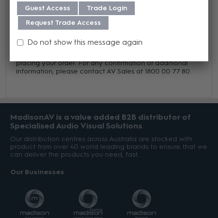
Guest Access
Trade Login
Trade Terms
Request Trade Access
This item is a firm order product, meaning it cannot be
cancelled or returned once the purchase order is
Do not show this message again
processed, except in cases of defect. Please verify that
part numbers and descriptions are accurate before
placing your order. For any confirmation or additional
information, please contact AV Sales at 1800 00 77 80.
MadisonAV is a value added B2B distributor of
Specialised Audio Visual Solutions
Our distribution centres across Australia are stocked with
product from over 40 world leading brands to ensure that we
can deliver the products you need, fast.
Our Businesses