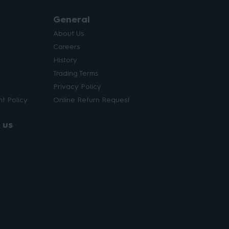
General
About Us
Careers
History
Trading Terms
Privacy Policy
t Policy
Online Return Request
 us