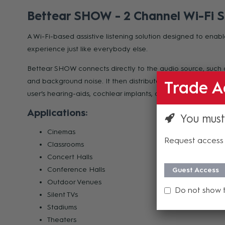
Bettear SHOW - 2 Channel Wi-Fi S
A Wi-Fi-based assistive listening solution designed to enabl
experience just like everybody else.
Bettear SHOW connects directly to the audio source, such 
and background noise. It then distributes the audio over a
Trade A
user’s hearing-aids, cochlear implants, or any other earpie
Applications:
You must
Cinemas
Request access 
Classrooms
Concert Halls
Conference Halls
Guest Access
Outdoor Venues
Do not show 
Silent TVs
Stadiums
Theaters