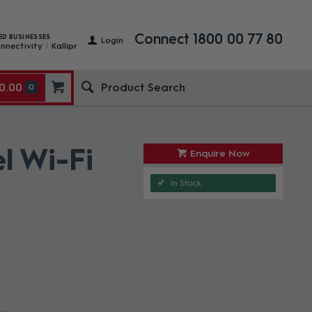
Connect 1800 00 77 80
ED BUSINESSES
Login
nnectivity
Kallipr
0.00
0
l Wi-Fi
Enquire Now
In Stock