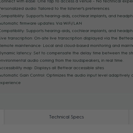
Connect with ease: One tap to access a venue - No technical expert
Personalized audio: Tailored to the listener’s preferences
ZOOM
Compatibility: Supports hearing-aids, cochlear implants, and headph
Automatic firmware updates: Via WiFi/LAN
Compatibility: Supports hearing-aids, cochlear implants, and headph
Live transcription: On-site live transcription displayed via the Bette
Remote maintenance: Local and cloud-based monitoring and main
Dynamic latency: Set to compensate the delay time between the s
environmental audio coming from the loudspeakers, in real time.
Accessibility map: Displays all Bettear accessible sites
Automatic Gain Control: Optimizes the audio input level adaptively
experience
Technical Specs