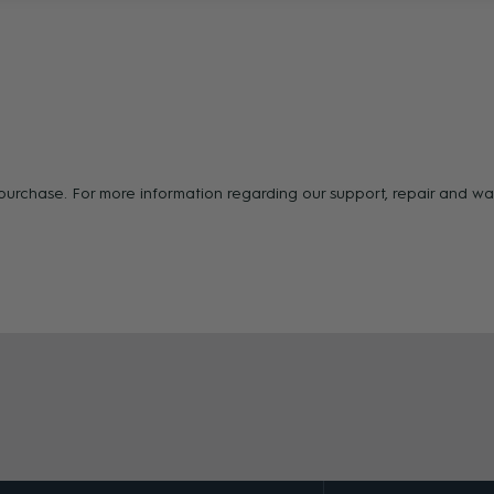
f purchase. For more information regarding our support, repair and 