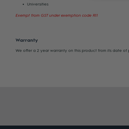
Universities
Exempt from GST under exemption code R11
Warranty
We offer a 2 year warranty on this product from its date o