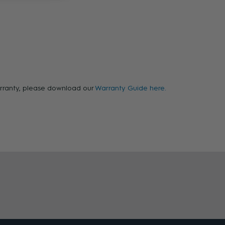
warranty, please download our
Warranty Guide here.