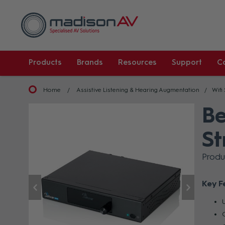
Products
Brands
Resources
Support
C
Home
Assistive Listening & Hearing Augmentation
Wifi
Be
St
Produ
Key F