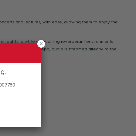
concerts and lectures, with ease, allowing them to enjoy the
 in real-time while overcoming reverberant environments
Through the Bettear App, audio is streamed directly to the
ng
 007780