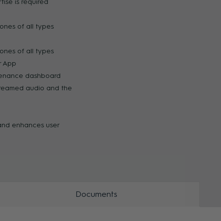
ise is required
ZOOM
ZOO
ones of all types
ones of all types
ar App
tenance dashboard
treamed audio and the
 and enhances user
Documents