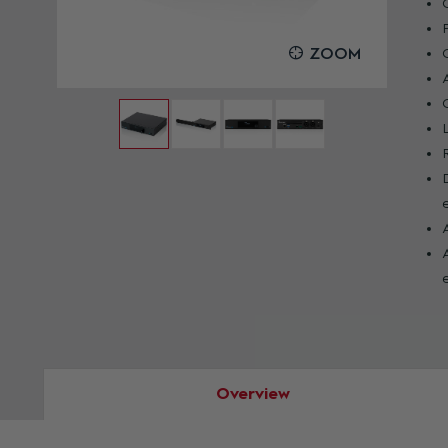
OOM
ZOOM
Overview