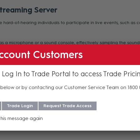
treaming Server
e hard-of-hearing individuals to participate in live events, such as 
as a microphone or a sound console, effectively sampling the sound
 designated WiFi network to personal smartphones with low latency. 
ccount Customers
ce/accessory.
 Log In to Trade Portal to access Trade Prici
below or by contacting our Customer Service Team on 1800
Trade Login
Request Trade Access
this message again