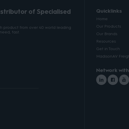
tributor of Specialised
Quicklinks
Home
Our Products
ith product from over 40 world leading
need, fast.
Our Brands
Resources
Get in Touch
MadisonAV Freigh
Network with