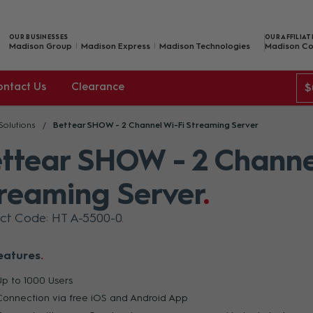
OUR BUSINESSES
OUR AFFILIAT
Madison Group
Madison Express
Madison Technologies
Madison Co
ontact Us
Clearance
$
 Solutions
Bettear SHOW - 2 Channel Wi-Fi Streaming Server
ttear SHOW - 2 Channe
reaming Server
ct Code: HT A-5500-0
eatures
Up to 1000 Users
Connection via free iOS and Android App