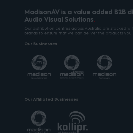
MadisonAV is a value added B2B dis
Audio Visual Solutions
Our distribution centres across Australia are stocked w
brands to ensure that we can deliver the products you 
Our Businesses
Our Affiliated Businesses