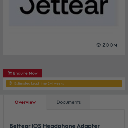
ZOOM
Enquire Now
Estimated Lead time 2-4 weeks
Overview
Documents
Bettear iOS Headphone Adapter