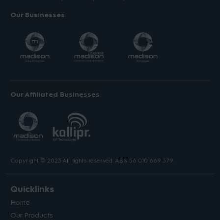
Our Businesses
Our Affiliated Businesses
Copyright © 2023 All rights reserved. ABN 56 010 669 379.
Quicklinks
Home
Our Products