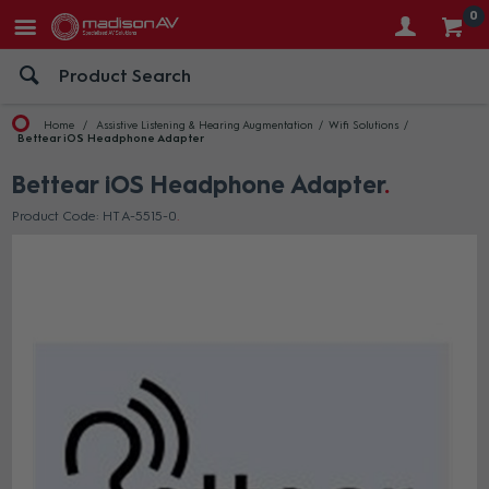
0
Home
Assistive Listening & Hearing Augmentation
Wifi Solutions
Bettear iOS Headphone Adapter
Bettear iOS Headphone Adapter
Product Code: HT A-5515-0