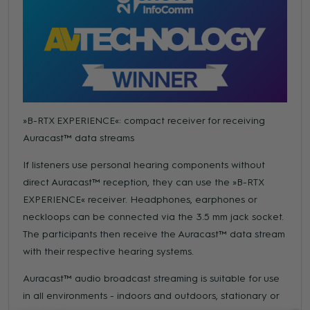
»B-RTX EXPERIENCE«: compact receiver for receiving
Auracast™ data streams
If listeners use personal hearing components without
direct Auracast™ reception, they can use the »B-RTX
EXPERIENCE« receiver. Headphones, earphones or
neckloops can be connected via the 3.5 mm jack socket.
The participants then receive the Auracast™ data stream
with their respective hearing systems.
Auracast™ audio broadcast streaming is suitable for use
in all environments - indoors and outdoors, stationary or