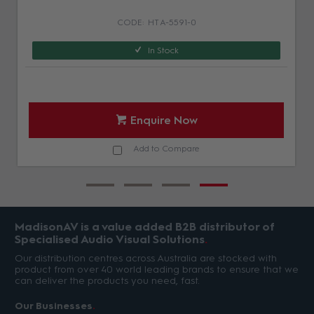
HT A-5591-0
In Stock
Enquire Now
Add to Compare
MadisonAV is a value added B2B distributor of
Specialised Audio Visual Solutions
Our distribution centres across Australia are stocked with
product from over 40 world leading brands to ensure that we
can deliver the products you need, fast.
Our Businesses