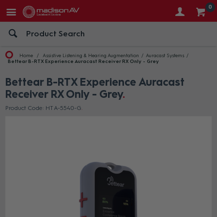
0
Home
Assistive Listening & Hearing Augmentation
Auracast Systems
Bettear B-RTX Experience Auracast Receiver RX Only - Grey
Bettear B-RTX Experience Auracast
Receiver RX Only - Grey
Product Code: HT A-5540-G