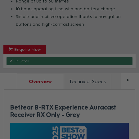
Range of up to 50 metres
10 hours operating time with one battery charge
Simple and intuitive operation thanks to navigation
buttons and high-contrast screen
Enquire Now
In Stock
Overview
Technical Specs
Docum
Bettear B-RTX Experience Auracast
Receiver RX Only - Grey