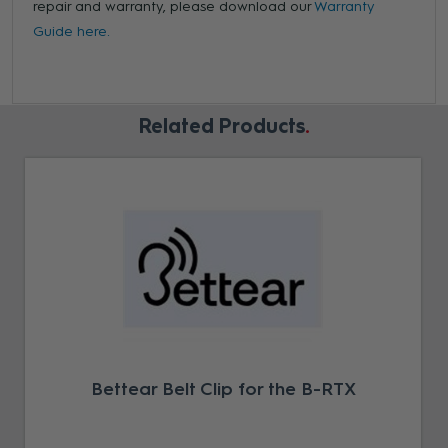
repair and warranty, please download our
Warranty
Guide here.
Related Products
Bettear Belt Clip for the B-RTX