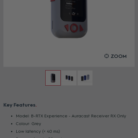
ZOOM
Key Features
Model: B-RTX Experience - Auracast Receiver RX Only
Colour: Grey
Low latency (< 40 ms)