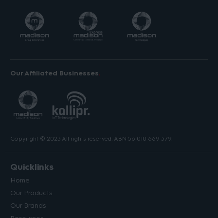
Our Affiliated Businesses
Copyright © 2023 All rights reserved. ABN 56 010 669 379.
Quicklinks
Home
Our Products
Our Brands