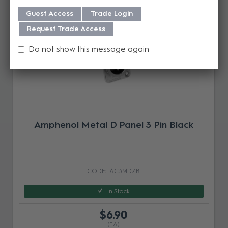
Guest Access
Trade Login
Request Trade Access
Do not show this message again
Amphenol Metal D Panel 3 Pin Black
AC3MDZB
In Stock
$6.90
(EA)