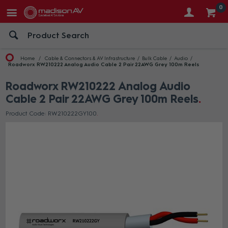
0
Home
Cable & Connectors & AV Infrastructure
Bulk Cable
Audio
Roadworx RW210222 Analog Audio Cable 2 Pair 22AWG Grey 100m Reels
Roadworx RW210222 Analog Audio
Cable 2 Pair 22AWG Grey 100m Reels
Product Code: RW210222GY100