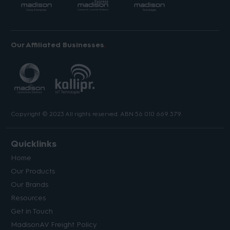
Our Affiliated Businesses
Copyright © 2023 All rights reserved. ABN 56 010 669 379.
Quicklinks
Home
Our Products
Our Brands
Resources
Get in Touch
MadisonAV Freight Policy