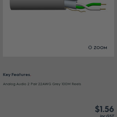
ZOOM
Key Features
Analog Audio 2 Pair 22AWG Grey 100M Reels
$1.56
inc GST