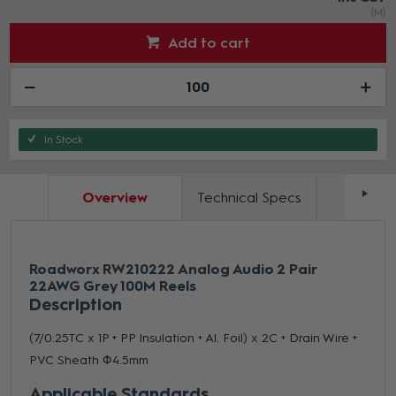
(M)
Add to cart
In Stock
Overview
Technical Specs
Docum
Roadworx RW210222 Analog Audio 2 Pair
22AWG Grey 100M Reels
Description
(7/0.25TC x 1P + PP Insulation + Al. Foil) x 2C + Drain Wire +
PVC Sheath Φ4.5mm
Applicable Standards