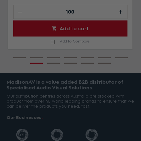
Add to cart
Add to Compare
MadisonAV is a value added B2B distributor of
Specialised Audio Visual Solutions
Our distribution centres across Australia are stocked with
product from over 40 world leading brands to ensure that we
can deliver the products you need, fast.
Our Businesses