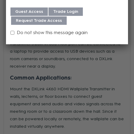
Transmitters are perfect for sending HDMI and control
Guest Access
Trade Login
signals over long distances to remote DXLink 4K60
Request Trade Access
Receiver Modules or other compatible AMX Receivers
such as the DGX DXLink 4K60 Twisted Pair Input Board or
Do not show this message again
DVX 4K60 All-In-One Presentation Switchers. The
transmitter's built-in USB Host port can be connected to
a laptop to provide access to USB devices such as a
room cameras or soundbars, connected to a DXLink
receiver near a display.
Common Applications:
Mount the DXLink 4K60 HDMI Wallplate Transmitter in
walls, lecterns, or floor boxes to connect guest
equipment and send audio and video signals across the
meeting room or to a classroom down the hall. Since it
can be powered locally or remotely, the wallplate can be
installed virtually anywhere.