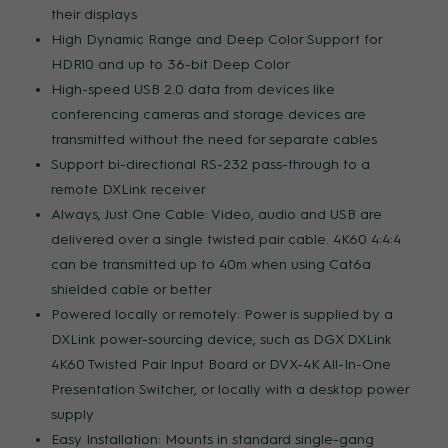
their displays
High Dynamic Range and Deep Color Support for
HDR10 and up to 36-bit Deep Color
High-speed USB 2.0 data from devices like
conferencing cameras and storage devices are
transmitted without the need for separate cables
Support bi-directional RS-232 pass-through to a
remote DXLink receiver
Always, Just One Cable: Video, audio and USB are
delivered over a single twisted pair cable. 4K60 4:4:4
can be transmitted up to 40m when using Cat6a
shielded cable or better
Powered locally or remotely: Power is supplied by a
DXLink power-sourcing device, such as DGX DXLink
4K60 Twisted Pair Input Board or DVX-4K All-In-One
Presentation Switcher, or locally with a desktop power
supply
Easy Installation: Mounts in standard single-gang