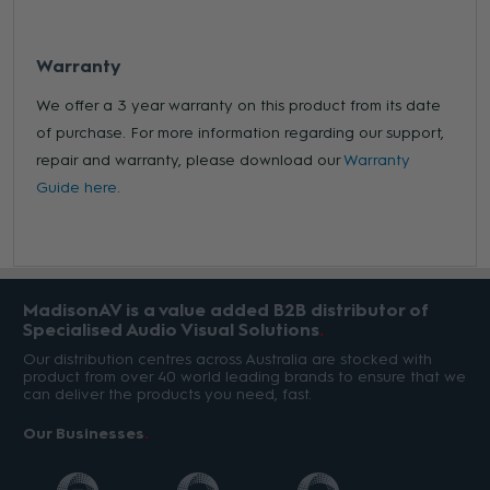
Warranty
We offer a 3 year warranty on this product from its date
of purchase. For more information regarding our support,
repair and warranty, please download our
Warranty
Guide here.
MadisonAV is a value added B2B distributor of
Specialised Audio Visual Solutions
Our distribution centres across Australia are stocked with
product from over 40 world leading brands to ensure that we
can deliver the products you need, fast.
Our Businesses