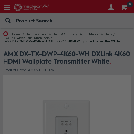
0
Home
Audio & Video Switching & Control
Digital Media Switchers
DXLink Twisted Pair Transmitters
AMX DX-TX-DWP-4K60-WH DXLink 4K60 HDMI Wallplate Transmitter White
AMX DX-TX-DWP-4K60-WH DXLink 4K60
HDMI Wallplate Transmitter White
Product Code: AMX VTT0001W