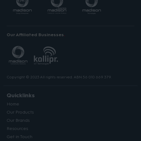
Our Affiliated Businesses
Copyright © 2023 All rights reserved. ABN 56 010 669 379.
Quicklinks
Home
Our Products
Our Brands
Resources
Get in Touch