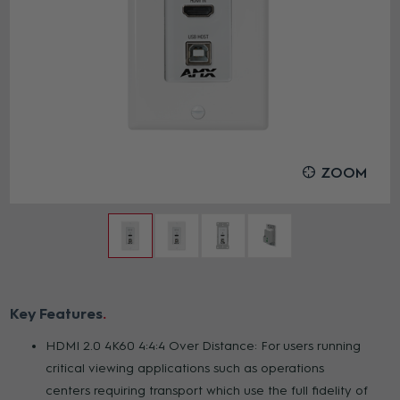
ZOOM
Key Features
HDMI 2.0 4K60 4:4:4 Over Distance: For users running
critical viewing applications such as operations
centers requiring transport which use the full fidelity of