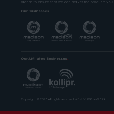
brands to ensure that we can deliver the products you 
Our Businesses
Our Affiliated Businesses
Copyright © 2023 All rights reserved. ABN 56 010 669 379.