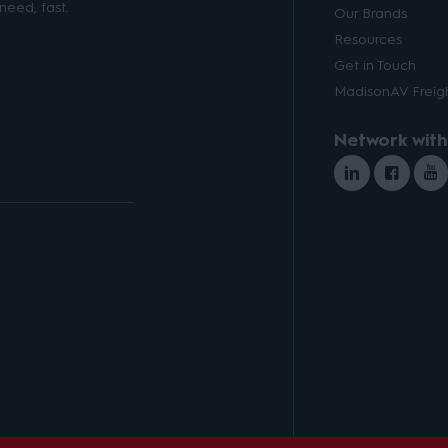
need, fast.
Our Brands
Resources
Get in Touch
MadisonAV Freigh
Network with