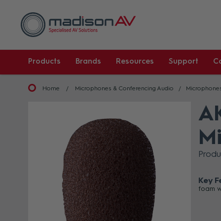
Products
Brands
Resources
Support
C
Home
Microphones & Conferencing Audio
Microphone
AK
Mi
Prod
Key F
foam w