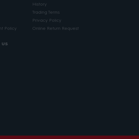
History
Trading Terms
Privacy Policy
t Policy
Online Return Request
 us