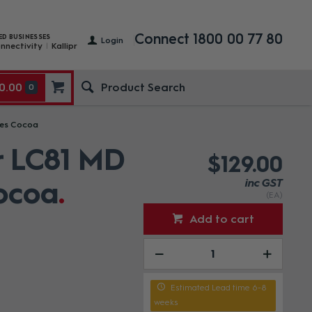
Connect 1800 00 77 80
ED BUSINESSES
Login
nnectivity
Kallipr
0.00
0
nes Cocoa
r LC81 MD
$129.00
ocoa
inc GST
(EA)
Add to cart
Estimated Lead time 6-8
weeks