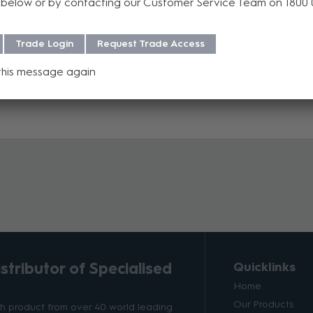
below or by contacting our Customer Service Team on 1800
Trade Login
Request Trade Access
celled or returned once the purchase order is processed, except in c
y confirmation or additional information, please contact AV Sales at
this message again
tributor of Specialised
Quicklinks
Home
Our Products
ith product from over 40 world leading