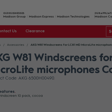
OUR BUSINESSES
OUR AFFILIAT
Madison Group
Madison Express
Madison Technologies
Madison Co
ontact Us
Clearance
$
s
Accessories
AKG W81 Windscreens for LC81 MD MicroLite micropho
G W81 Windscreens fo
croLite microphones C
uct Code: AKG 6500H00490
eatures
indscreen 10 pack, cocoa