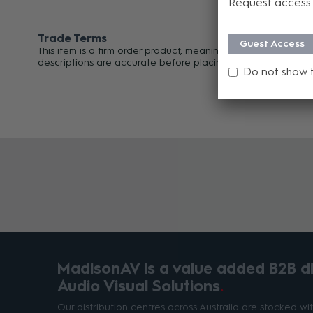
Request access 
Trade Terms
Guest Access
This item is a firm order product, meaning it cannot be can
descriptions are accurate before placing your order. For an
Do not show 
MadisonAV is a value added B2B dis
Audio Visual Solutions
Our distribution centres across Australia are stocked w