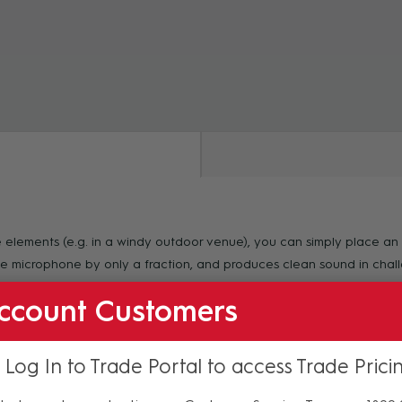
ZOOM
e elements (e.g. in a windy outdoor venue), you can simply place a
the microphone by only a fraction, and produces clean sound in chal
ccount Customers
 Log In to Trade Portal to access Trade Prici
f purchase. For more information regarding our support, repair and 