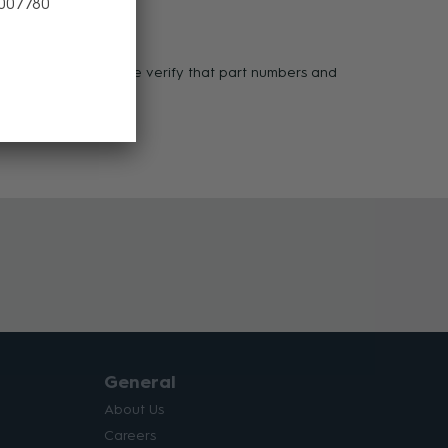
 007780
ases of defect. Please verify that part numbers and
 1800 00 77 80.
General
About Us
Careers