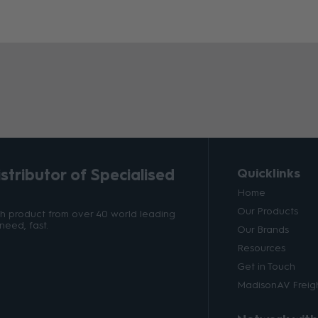
tributor of Specialised
Quicklinks
Home
Our Products
ith product from over 40 world leading
need, fast.
Our Brands
Resources
Get in Touch
MadisonAV Freigh