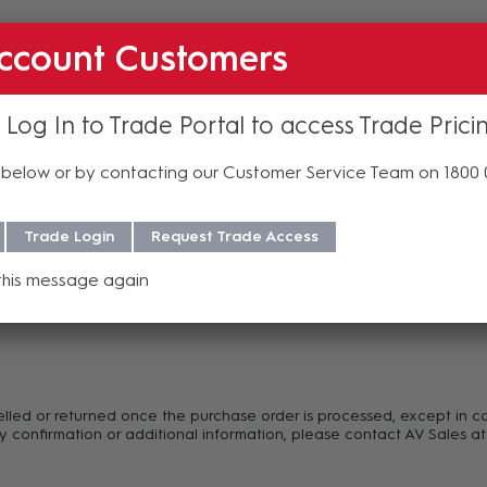
ccount Customers
 Log In to Trade Portal to access Trade Prici
below or by contacting our Customer Service Team on 1800
Trade Login
Request Trade Access
this message again
f purchase. For more information regarding our support, repair and 
celled or returned once the purchase order is processed, except in c
y confirmation or additional information, please contact AV Sales at