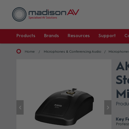
Products
Brands
Resources
Support
C
Home
Microphones & Conferencing Audio
Microphone
AK
St
Mi
Prod
Key F
Profes