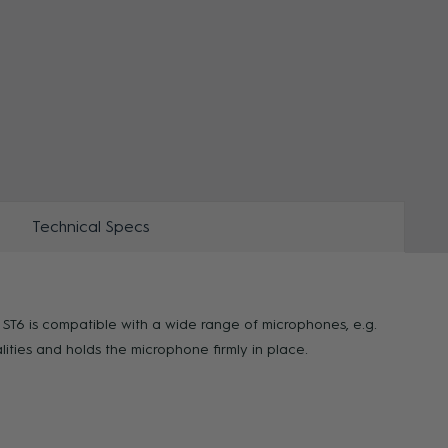
ZOOM
ZOO
Technical Specs
e ST6 is compatible with a wide range of microphones, e.g.
ies and holds the microphone firmly in place.