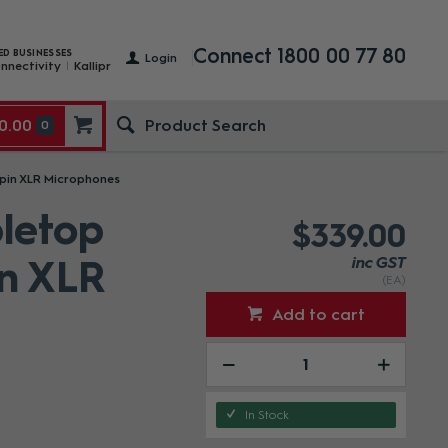
Connect 1800 00 77 80
ED BUSINESSES
Login
nnectivity
Kallipr
0.00
0
 pin XLR Microphones
bletop
$339.00
in XLR
inc GST
(EA)
Add to cart
In Stock