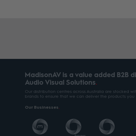
MadisonAV is a value added B2B dis
Audio Visual Solutions
Our distribution centres across Australia are stocked w
brands to ensure that we can deliver the products you 
Our Businesses