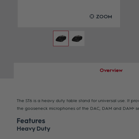
OOM
ZOOM
Overview
The ST6 is a heavy duty table stand for universal use. It p
the gooseneck microphones of the DAC, DAM and DAM+ series
Features
Heavy Duty