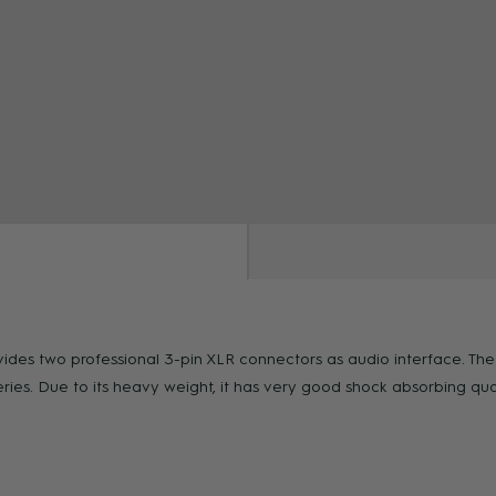
ZOOM
rovides two professional 3-pin XLR connectors as audio interface. Th
. Due to its heavy weight, it has very good shock absorbing qualit