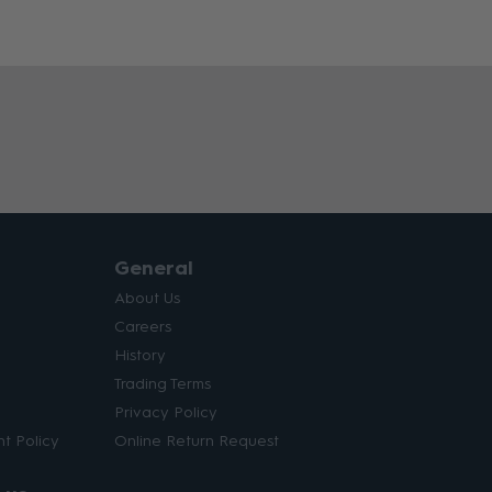
General
About Us
Careers
History
Trading Terms
Privacy Policy
t Policy
Online Return Request