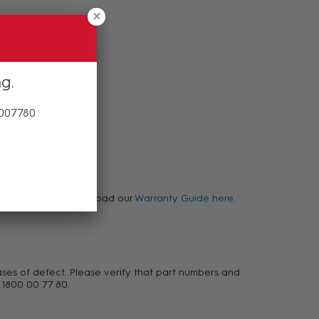
ng
 007780
warranty, please download our
Warranty Guide here.
ases of defect. Please verify that part numbers and
 1800 00 77 80.