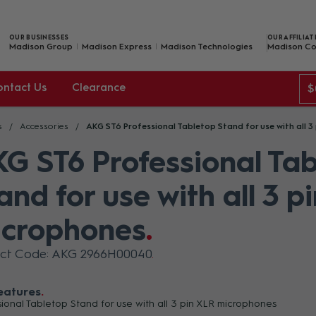
OUR BUSINESSES
OUR AFFILIAT
Madison Group
Madison Express
Madison Technologies
Madison Co
ontact Us
Clearance
$
s
Accessories
AKG ST6 Professional Tabletop Stand for use with all 3
G ST6 Professional Ta
and for use with all 3 p
crophones
uct Code: AKG 2966H00040
eatures
sional Tabletop Stand for use with all 3 pin XLR microphones