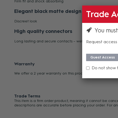
Firm fit and shock absorbing
Elegant black matte design
Trade A
Discreet look
You must
High quality connectors
Long lasting and secure contacts – well EMC protected
Request access 
Guest Access
Warranty
Do not show 
We offer a 2 year warranty on this product from its date o
Trade Terms
This item is a firm order product, meaning it cannot be can
descriptions are accurate before placing your order. For an