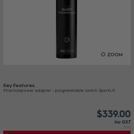
ZOOM
Key Features
Phantompower adapter - programmable switch 3pinXLR
$339.00
inc GST
(EA)