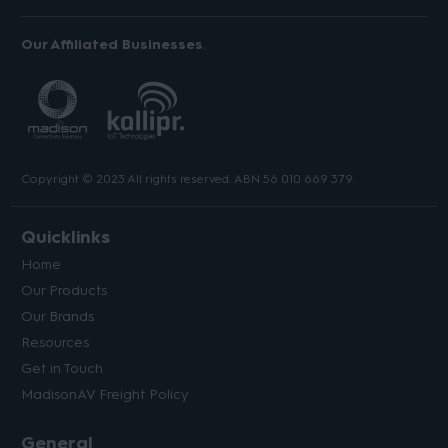
Our Affiliated Businesses
Copyright © 2023 All rights reserved. ABN 56 010 669 379.
Quicklinks
Home
Our Products
Our Brands
Resources
Get in Touch
MadisonAV Freight Policy
General