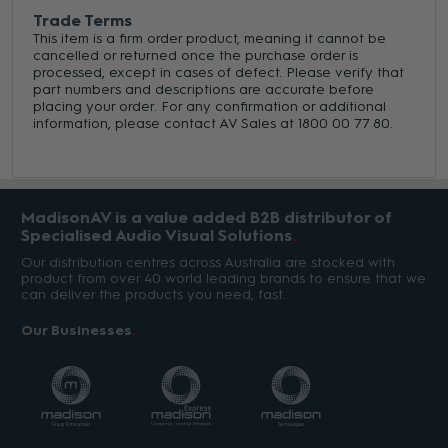
Trade Terms
This item is a firm order product, meaning it cannot be
cancelled or returned once the purchase order is
processed, except in cases of defect. Please verify that
part numbers and descriptions are accurate before
placing your order. For any confirmation or additional
information, please contact AV Sales at 1800 00 77 80.
MadisonAV is a value added B2B distributor of
Specialised Audio Visual Solutions
Our distribution centres across Australia are stocked with
product from over 40 world leading brands to ensure that we
can deliver the products you need, fast.
Our Businesses