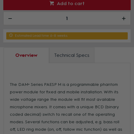
Add to cart
Estimated Lead time 6-8 weeks
Overview
Technical Specs
The DAM+ Series PAESP M is a programmable phantom
power module for fixed and mobile installation. With its
wide voltage range the module will fit most available
microphone mixers. It comes with a unique BCD (binary
coded decimal) switch to recall one of the operating
modes. Several functions can be adjusted, e.g. bass roll
off, LED ring mode (on, off, follow mic function) as well as