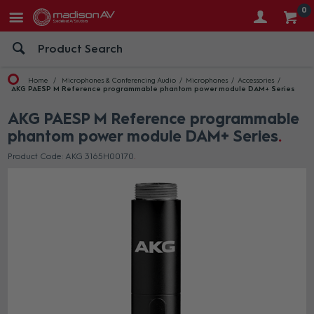
0
Home
Microphones & Conferencing Audio
Microphones
Accessories
AKG PAESP M Reference programmable phantom power module DAM+ Series
AKG PAESP M Reference programmable
phantom power module DAM+ Series
Product Code: AKG 3165H00170