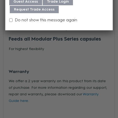
Guest Access
Trade Login
Provides high immunity to radio-frequency interference
Request Trade Access
Accepts 9-52 V input
Do not show this message again
For almost any available mixer inputs
Feeds all Modular Plus Series capsules
For highest flexibility
Warranty
We offer a 2 year warranty on this product from its date
of purchase. For more information regarding our support,
repair and warranty, please download our
Warranty
Guide here.