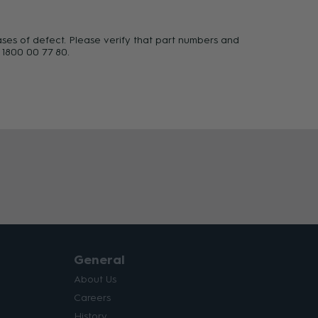
ases of defect. Please verify that part numbers and
 1800 00 77 80.
General
About Us
Careers
History