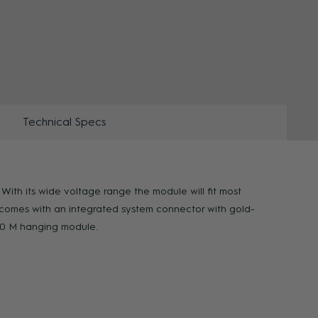
ZOOM
Technical Specs
ith its wide voltage range the module will fit most
M comes with an integrated system connector with gold-
000 M hanging module.