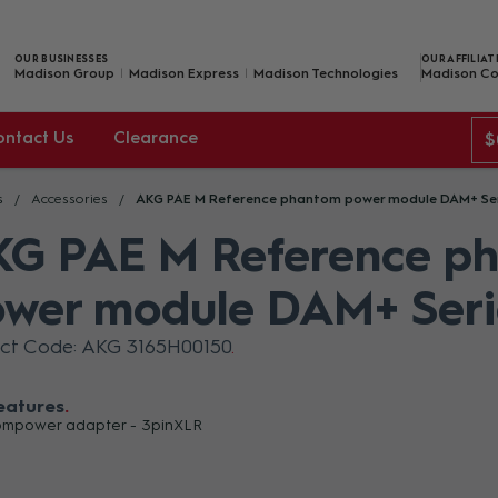
OUR BUSINESSES
OUR AFFILIAT
Madison Group
Madison Express
Madison Technologies
Madison Co
ontact Us
Clearance
$
s
Accessories
AKG PAE M Reference phantom power module DAM+ Se
G PAE M Reference p
wer module DAM+ Seri
ct Code: AKG 3165H00150
eatures
mpower adapter - 3pinXLR