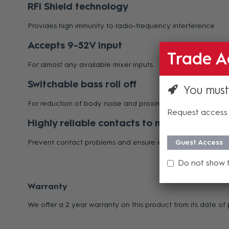
RFi Shield technology
Provides high immunity to radio-frequency interference
Accepts 9-52V input
Trade A
For almost any available mixer inputs
Switchable bass roll off
You must
For reduction of body noise and proximity effect
Request access 
Highly reliable contacts to mounting modu
Prevent contact problems and ensure extra-long life
Guest Access
Do not show 
Warranty
We offer a 2 year warranty on this product from its date o