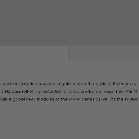
ZOOM
ile installation provides a gold-plated three-pin XLR connector. W
0 Hz bass roll off for reduction of structure-borne noise. The PAE 
 available gooseneck modules of the DAM+ Series as well as the HM1