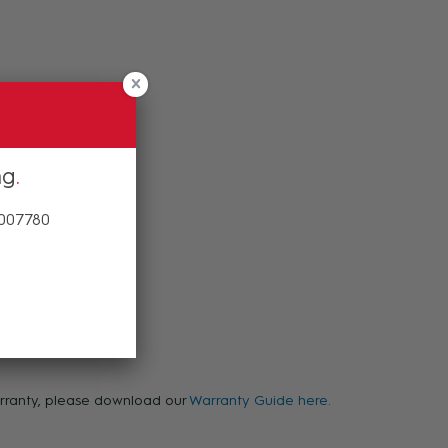
ng
 007780
warranty, please download our
Warranty Guide here.