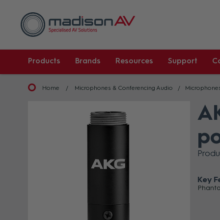
Products
Brands
Resources
Support
C
Home
Microphones & Conferencing Audio
Microphone
AK
po
Produ
Key F
Phanto