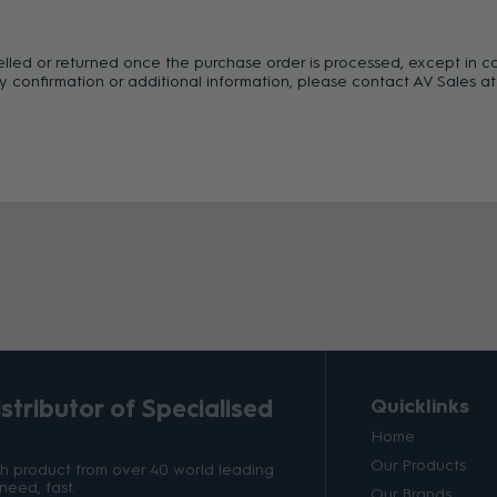
celled or returned once the purchase order is processed, except in c
y confirmation or additional information, please contact AV Sales at
tributor of Specialised
Quicklinks
Home
Our Products
ith product from over 40 world leading
need, fast.
Our Brands