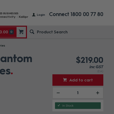
Connect 1800 00 77 80
ED BUSINESSES
Login
nnectivity
Kallipr
0.00
0
ries
hantom
$219.00
es
inc GST
(EA)
Add to cart
In Stock