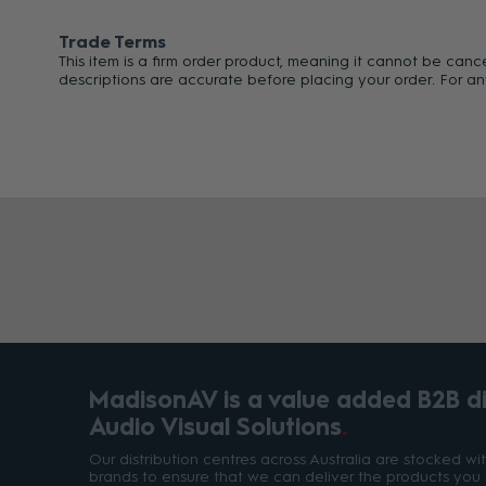
Trade Terms
This item is a firm order product, meaning it cannot be can
descriptions are accurate before placing your order. For an
MadisonAV is a value added B2B dis
Audio Visual Solutions
Our distribution centres across Australia are stocked w
brands to ensure that we can deliver the products you 