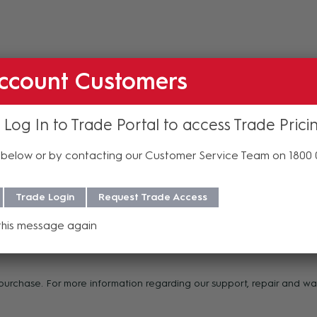
ccount Customers
 Log In to Trade Portal to access Trade Prici
below or by contacting our Customer Service Team on 1800
les
Trade Login
Request Trade Access
this message again
f purchase. For more information regarding our support, repair and 