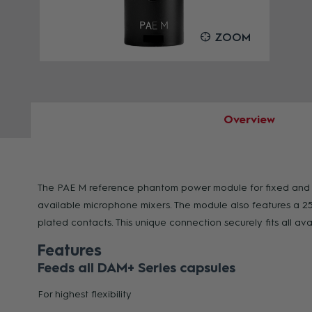
OOM
ZOOM
Overview
The PAE M reference phantom power module for fixed and mob
available microphone mixers. The module also features a 25
plated contacts. This unique connection securely fits all
Features
Feeds all DAM+ Series capsules
For highest flexibility