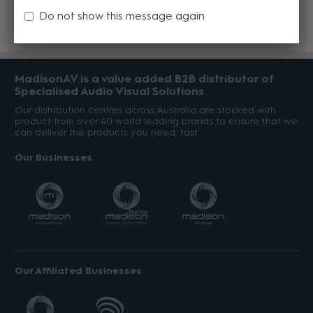
Guide here.
Do not show this message again
MadisonAV is a value added B2B distributor of
Specialised Audio Visual Solutions
Our distribution centres across Australia are stocked with
product from over 40 world leading brands to ensure that we
can deliver the products you need, fast.
Our Businesses
Our Affiliated Businesses