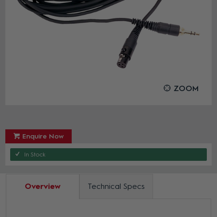
ZOOM
Enquire Now
In Stock
Overview
Technical Specs