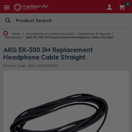
0
Home
Microphones & Conferencing Audio
Headphones & Headsets
Headphones
AKG EK-300 3M Replacement Headphone Cable Straight
AKG EK-300 3M Replacement
Headphone Cable Straight
Product Code: AKG 6000H10080