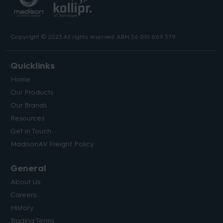
Copyright © 2023 All rights reserved. ABN 56 010 669 379.
Quicklinks
Home
Our Products
Our Brands
Resources
Get in Touch
MadisonAV Freight Policy
General
About Us
Careers
History
Trading Terms