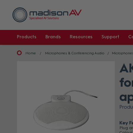
Products
Brands
Resources
Support
C
Home
Microphones & Conferencing Audio
Microphone
AK
fo
ap
Produ
Key F
Plug a
Colour