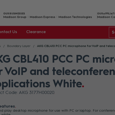
OUR BUSINESSES
OUR AFFILIAT
Madison Group
Madison Express
Madison Technologies
Madison Co
ontact Us
Clearance
$
s
Boundary Layer
AKG CBL410 PCC PC microphone for VoIP and teleco
G CBL410 PCC PC mic
r VoIP and teleconfere
plications White
ct Code: AKG 3177H00020
eatures
nd play desktop microphone for use with PC or laptop. For confere
: white