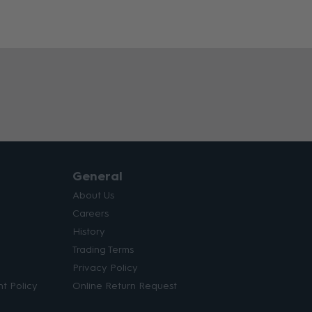
General
About Us
Careers
History
Trading Terms
Privacy Policy
t Policy
Online Return Request