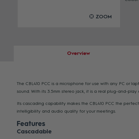
OOM
ZOOM
Overview
The CBL410 PCC is a microphone for use with any PC or lapt
sound. With its 3.5mm stereo jack, it is a real plug-and-pla
Its cascading capability makes the CBL410 PCC the perfect 
intelligibility and audio quality for your meetings.
Features
Cascadable