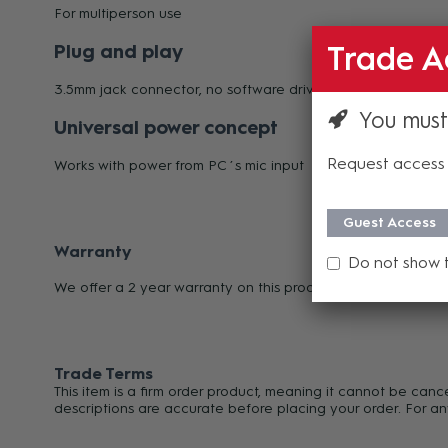
For multiperson use
Plug and play
Trade A
3.5mm jack connector, no software drivers needed
You must
Universal power concept
Request access 
Works with power from PC´s mic input
Guest Access
Warranty
Do not show 
We offer a 2 year warranty on this product from its date o
Trade Terms
This item is a firm order product, meaning it cannot be can
descriptions are accurate before placing your order. For an