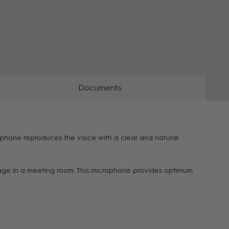
ZOOM
Documents
ophone reproduces the voice with a clear and natural
sage in a meeting room. This microphone provides optimum