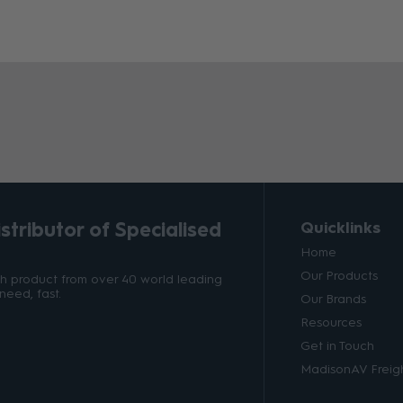
tributor of Specialised
Quicklinks
Home
Our Products
ith product from over 40 world leading
need, fast.
Our Brands
Resources
Get in Touch
MadisonAV Freigh