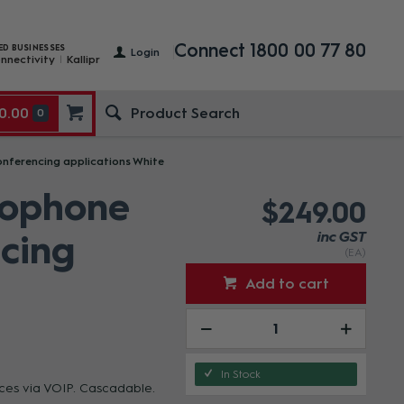
Connect 1800 00 77 80
ED BUSINESSES
Login
nnectivity
Kallipr
0.00
0
nferencing applications White
rophone
$249.00
ncing
inc GST
(EA)
Add to cart
In Stock
nces via VOIP. Cascadable.