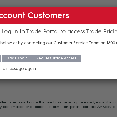
ccount Customers
 Log In to Trade Portal to access Trade Prici
below or by contacting our Customer Service Team on 1800
Trade Login
Request Trade Access
this message again
f purchase. For more information regarding our support, repair and 
celled or returned once the purchase order is processed, except in c
y confirmation or additional information, please contact AV Sales at