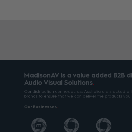
MadisonAV is a value added B2B dis
Audio Visual Solutions
Our distribution centres across Australia are stocked w
brands to ensure that we can deliver the products you 
Our Businesses