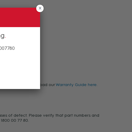
ng
 007780
warranty, please download our
Warranty Guide here.
ases of defect. Please verify that part numbers and
 1800 00 77 80.