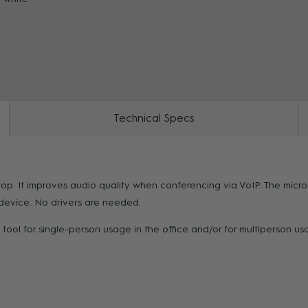
ZOOM
Technical Specs
op. It improves audio quality when conferencing via VoIP. The micr
y device. No drivers are needed.
tool for single-person usage in the office and/or for multiperson u