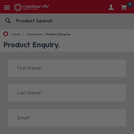
0
Home
Dashboard
Product Enquiry
Product Enquiry