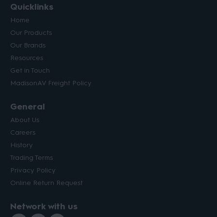
Quicklinks
Home
Our Products
Our Brands
Resources
Get in Touch
MadisonAV Freight Policy
General
About Us
Careers
History
Trading Terms
Privacy Policy
Online Return Request
Network with us