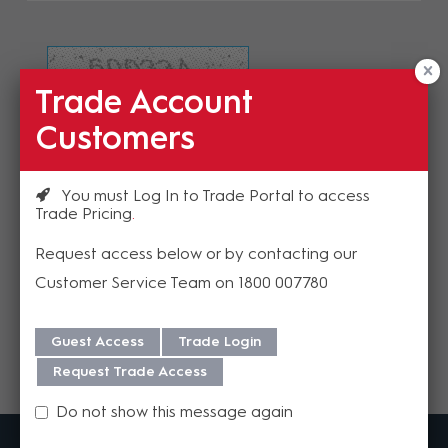
Trade Account
Refresh Image
Customers
Please enter the validation code
You must Log In to Trade Portal to access
Trade Pricing
Request access below or by contacting our
Customer Service Team on 1800 007780
Send
Guest Access
Trade Login
Request Trade Access
Do not show this message again
MadisonAV is a value added B2B distributor of