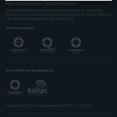
Specialised Audio Visual Solutions
Our distribution centres across Australia are stocked with
product from over 40 world leading brands to ensure that we
can deliver the products you need, fast.
Our Businesses
Our Affiliated Businesses
Copyright © 2023 All rights reserved. ABN 56 010 669 379.