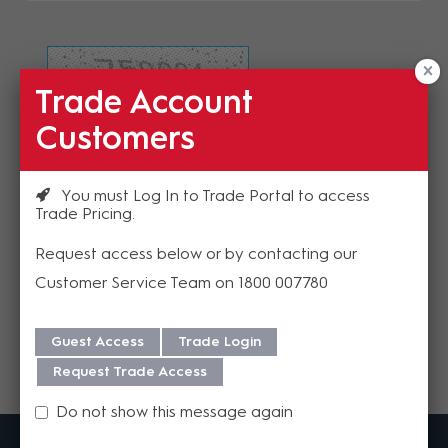
Trade Account
Refresh Image
Customers
Please enter the validation code
You must Log In to Trade Portal to access
Trade Pricing
Request access below or by contacting our
Customer Service Team on 1800 007780
Send
Guest Access
Trade Login
Request Trade Access
Do not show this message again
MadisonAV is a value added B2B distributor of