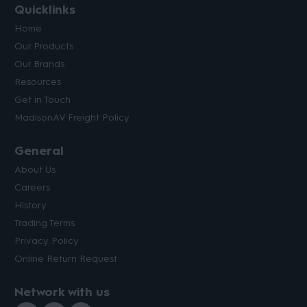
Quicklinks
Home
Our Products
Our Brands
Resources
Get in Touch
MadisonAV Freight Policy
General
About Us
Careers
History
Trading Terms
Privacy Policy
Online Return Request
Network with us