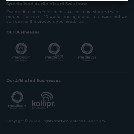
Specialised Audio Visual Solutions
Our distribution centres across Australia are stocked with
product from over 40 world leading brands to ensure that we
can deliver the products you need, fast.
Our Businesses
Our Affiliated Businesses
Copyright © 2023 All rights reserved. ABN 56 010 669 379.