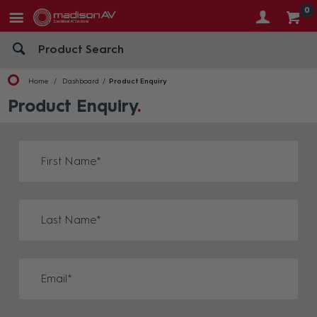
0
Home
Dashboard
Product Enquiry
Product Enquiry