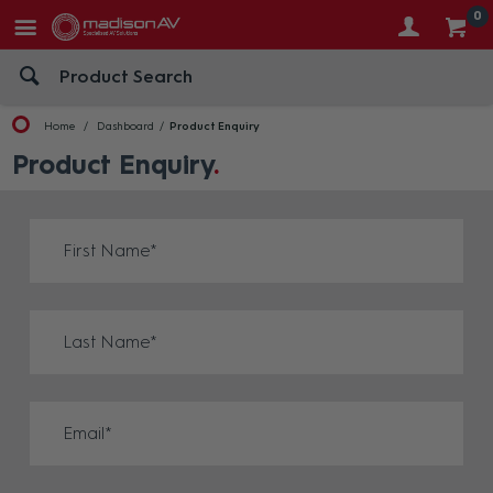
0
Home
Dashboard
Product Enquiry
Product Enquiry