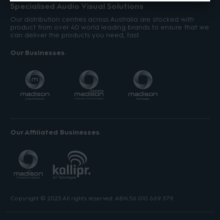
Specialised Audio Visual Solutions
Our distribution centres across Australia are stocked with
product from over 40 world leading brands to ensure that we
can deliver the products you need, fast.
Our Businesses
Our Affiliated Businesses
Copyright © 2023 All rights reserved. ABN 56 010 669 379.