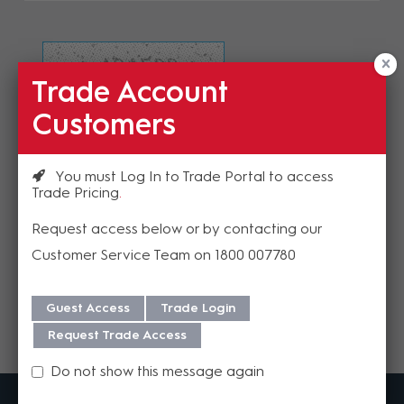
Trade Account
Refresh Image
Customers
Please enter the validation code
You must Log In to Trade Portal to access
Trade Pricing
Request access below or by contacting our
Customer Service Team on 1800 007780
Send
Guest Access
Trade Login
Request Trade Access
Do not show this message again
MadisonAV is a value added B2B distributor of