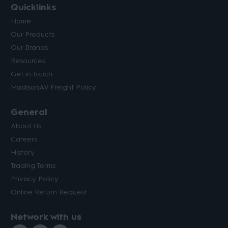
Quicklinks
Home
Our Products
Our Brands
Resources
Get in Touch
MadisonAV Freight Policy
General
About Us
Careers
History
Trading Terms
Privacy Policy
Online Return Request
Network with us