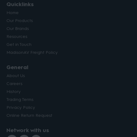
Quicklinks
Home
Our Products
Our Brands
Resources
Get in Touch
MadisonAV Freight Policy
General
About Us
Careers
History
Trading Terms
Privacy Policy
Online Return Request
Network with us