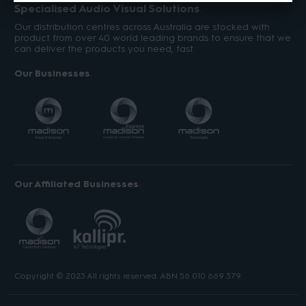
Specialised Audio Visual Solutions
Our distribution centres across Australia are stocked with
product from over 40 world leading brands to ensure that we
can deliver the products you need, fast.
Our Businesses
Our Affiliated Businesses
Copyright © 2023 All rights reserved. ABN 56 010 669 379.