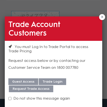
Trade Account
Refresh Image
Customers
Please enter the validation code
You must Log In to Trade Portal to access
Trade Pricing
Request access below or by contacting our
Customer Service Team on 1800 007780
Send
Guest Access
Trade Login
Request Trade Access
Do not show this message again
MadisonAV is a value added B2B distributor of