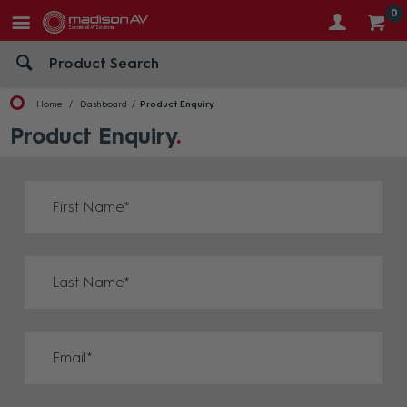
0
Home
Dashboard
Product Enquiry
Product Enquiry