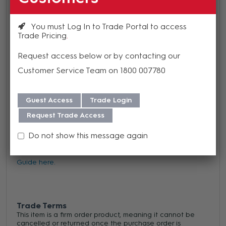
gang.
You must Log In to Trade Portal to access
Our wallplates are standard as 1/16" thick but black and
Trade Pricing
clear annodized finished are also available as 1/8" thick
Request access below or by contacting our
Customer Service Team on 1800 007780
Guest Access
Trade Login
Warranty
Request Trade Access
We offer a 1 year warranty on this product from its date
Do not show this message again
of purchase. For more information regarding our support,
repair and warranty, please download our
Warranty
Guide here.
Trade Terms
This item is a firm order product, meaning it cannot be
cancelled or returned once the purchase order is