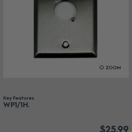
ZOOM
Key Features
WP1
/1H
$25.99