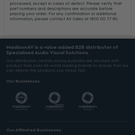
processed, except in cases of defect. Please verify that
part numbers and descriptions are accurate before
placing your order. For any confirmation or additional
information, please contact AV Sales at 1800 00 77 80.
MadisonAV is a value added B2B distributor of
Specialised Audio Visual Solutions
Our distribution centres across Australia are stocked with
product from over 40 world leading brands to ensure that we
can deliver the products you need, fast.
Our Businesses
Our Affiliated Businesses