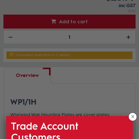
inc GST
(EA)
Add to cart
Estimated Lead time 4-6 weeks
Overview
WP1
/1H
Whirlwind Wall Mounting Plates are cover plates
designed to fit standard electrical junction boxes. They
Trade Account
are available in single gang (4-1/2" x 2-3/4") and double
Customers
gang (4 1/2"x 4-1/2") and we stock blank plates up to 7