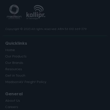
Copyright © 2023 All rights reserved. ABN 56 010 669 379.
Quicklinks
Home
Our Products
Our Brands
Resources
Get in Touch
MadisonAV Freight Policy
General
About Us
Careers