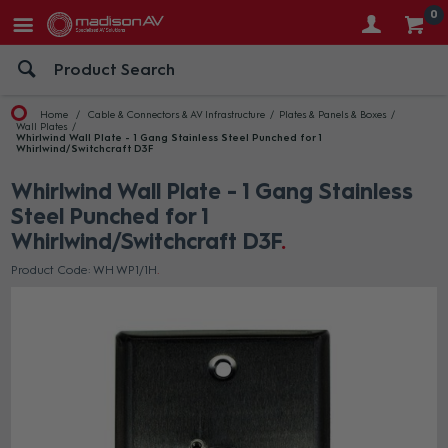
0
Home
Cable & Connectors & AV Infrastructure
Plates & Panels & Boxes
Wall Plates
Whirlwind Wall Plate - 1 Gang Stainless Steel Punched for 1
Whirlwind/Switchcraft D3F
Whirlwind Wall Plate - 1 Gang Stainless
Steel Punched for 1
Whirlwind/Switchcraft D3F
Product Code: WH WP1/1H