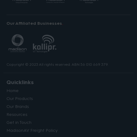
Our Affiliated Businesses
Copyright © 2023 All rights reserved. ABN 56 010 669 379.
Quicklinks
Home
Our Products
Our Brands
Resources
Get in Touch
MadisonAV Freight Policy