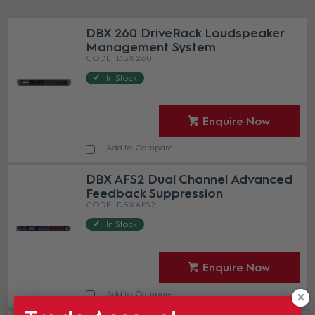
DBX 260 DriveRack Loudspeaker
Management System
DBX 260
In Stock
Enquire Now
Add to Compare
DBX AFS2 Dual Channel Advanced
Feedback Suppression
DBX AFS2
In Stock
Enquire Now
Add to Compare