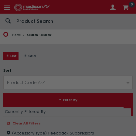
0
Home
Search "search"
List
Grid
Sort
Product Code A-Z
Filter By
Currently Filtered By...
Clear All Filters
(Accessory Type) Feedback Suppressors