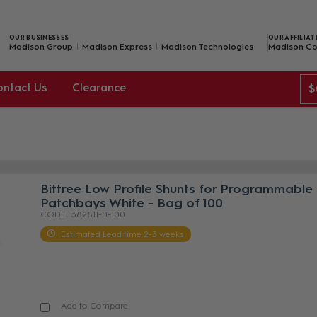
OUR BUSINESSES
OUR AFFILIAT
Madison Group
Madison Express
Madison Technologies
Madison Co
ontact Us
Clearance
$
Bittree Low Profile Shunts for Programmable
Patchbays White - Bag of 100
382811-0-100
Estimated Lead time 2-3 weeks
Add to Compare