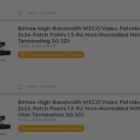
Add to Compare
Bittree High-Bandwidth WECO Video Patchb
2x24 Patch Points 1.5 RU Non-Normalled No
Terminating 3G SDI
B48H-1WNHD
Estimated Lead time 2-3 weeks
Add to Compare
Bittree High-Bandwidth WECO Video Patchb
2x24 Patch Points 1.5 RU Non-Normalled Wit
Ohm Termination 3G SDI
B48H-1WTHD
Estimated Lead time 2-3 weeks