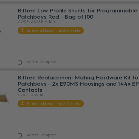
Bittree Low Profile Shunts for Programmable
Patchbays Red - Bag of 100
382811-9-100
Estimated Lead time 2-3 weeks
Add to Compare
Bittree Replacement Mating Hardware Kit fo
Patchbays - 2x E90MS Housings and 144x E
Contacts
4890R
Estimated Lead time 2-3 weeks
Add to Compare