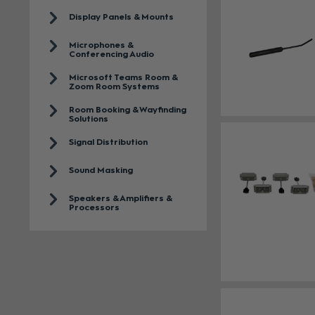
Display Panels & Mounts
Microphones &
Conferencing Audio
Microsoft Teams Room &
Zoom Room Systems
Room Booking & Wayfinding
Solutions
Signal Distribution
Sound Masking
Speakers & Amplifiers &
Processors