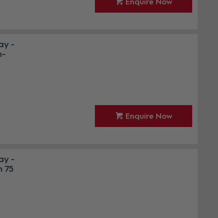
Enquire Now
ay -
n-
Enquire Now
ay -
h 75