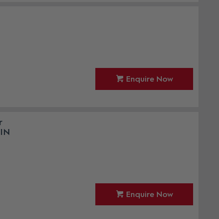
Enquire Now
r
PIN
Enquire Now