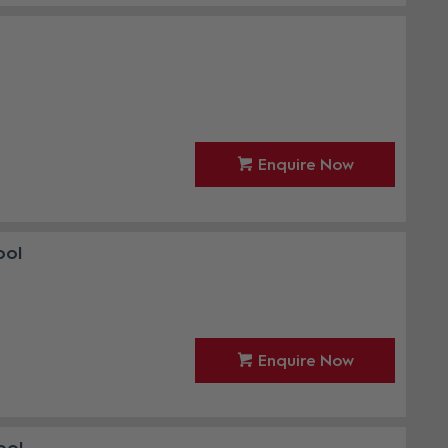
Enquire Now
ool
Enquire Now