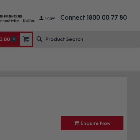
Connect 1800 00 77 80
ED BUSINESSES
Login
nnectivity
Kallipr
0.00
0
Enquire Now