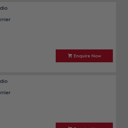
udio
rier
Enquire Now
udio
rier