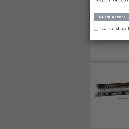
Guest Access
Do not show 