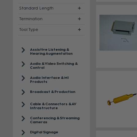
Standard Length
Termination
Tool Type
Assistive Listening &
Hearing Augmentation
Audio & Video Switching &
Control
Audio Interface & MI
Products
Broadcast & Production
Cable & Connectors & AV
Infrastructure
Conferencing & Streaming
Cameras
Digital Signage