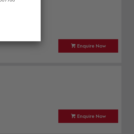
led
Enquire Now
Enquire Now