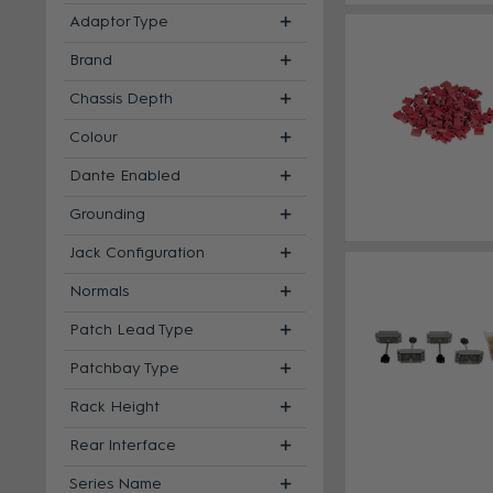
Adaptor Type
Brand
Chassis Depth
Colour
Dante Enabled
Grounding
Jack Configuration
Normals
Patch Lead Type
Patchbay Type
Rack Height
Rear Interface
Series Name