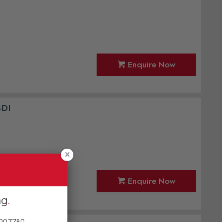
Enquire Now
SDI
Enquire Now
ng
 007780