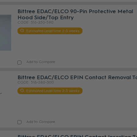
Bittree EDAC/ELCO 90-Pin Protective Metal
Hood Side/Top Entry
516-230-590
Estimated Lead time 2-3 weeks
Add to Compare
Bittree EDAC/ELCO EPIN Contact Removal T
516-280-300
Estimated Lead time 2-3 weeks
Add to Compare