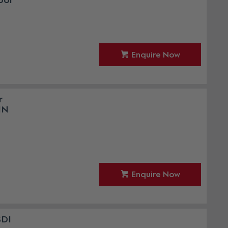
ool
Enquire Now
r
IN
Enquire Now
SDI