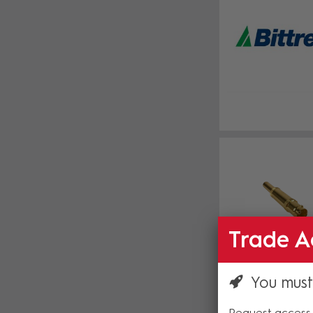
Trade A
You must
Request access 