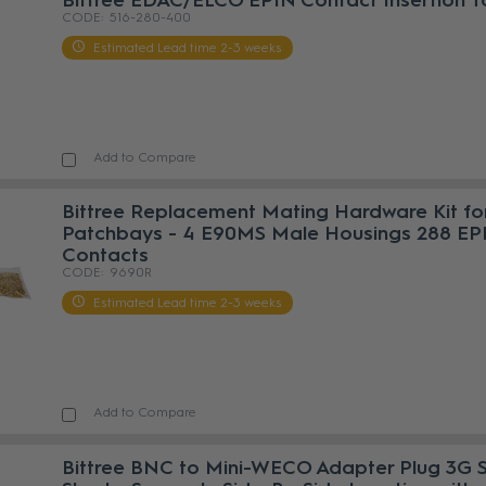
Bittree EDAC/ELCO EPIN Contact Insertion T
516-280-400
Estimated Lead time 2-3 weeks
Add to Compare
Bittree Replacement Mating Hardware Kit fo
Patchbays - 4 E90MS Male Housings 288 EP
Contacts
9690R
Estimated Lead time 2-3 weeks
Add to Compare
Bittree BNC to Mini-WECO Adapter Plug 3G 