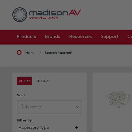
Products
Brands
Resources
Support
C
Home
Search "search"
List
Grid
Sort
Relevance
Filter By
Accessory Type