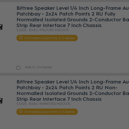
Bittree Speaker Level 1/4 Inch Long-Frame A
Patchbay - 2x24 Patch Points 2 RU Fully
Normalled Isolated Grounds 2-Conductor Bar
Strip Rear Interface 7 Inch Chassis
B48C-FNLIT/BS M2OU7L
Estimated Lead time 2-3 weeks
Add to Compare
Bittree Speaker Level 1/4 Inch Long-Frame A
Patchbay - 2x24 Patch Points 2 RU Non-
Normalled Isolated Grounds 2-Conductor Bar
Strip Rear Interface 7 Inch Chassis
B48C-NNNIT/BS M2OU7L
Estimated Lead time 2-3 weeks