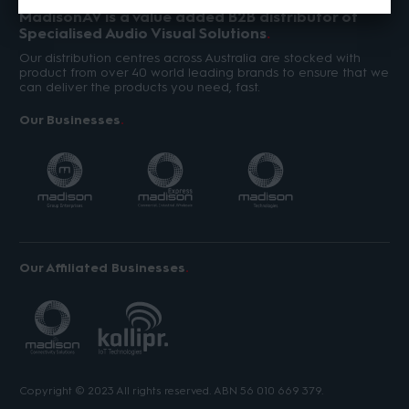
MadisonAV is a value added B2B distributor of
Specialised Audio Visual Solutions
Our distribution centres across Australia are stocked with
product from over 40 world leading brands to ensure that we
can deliver the products you need, fast.
Our Businesses
Our Affiliated Businesses
Copyright © 2023 All rights reserved. ABN 56 010 669 379.