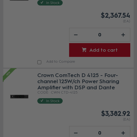
In Stock
$2,367.54
(EA)
Add to cart
Add to Compare
Crown ComTech D 4125 - Four-
channel 125W/ch Power Sharing
Amplifier with DSP and Dante
CWN CTD-4125
In Stock
$3,382.92
(EA)