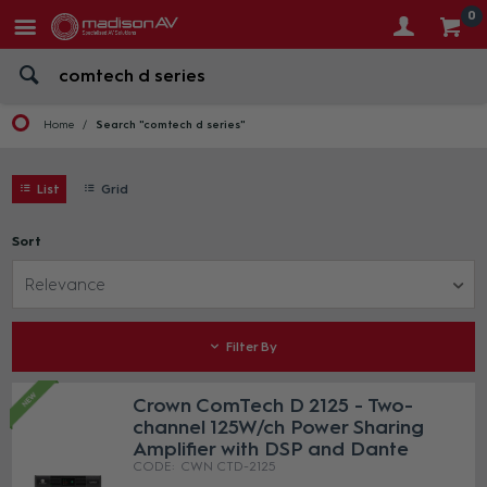
0
Home
Search "comtech d series"
List
Grid
Sort
Relevance
Filter By
Crown ComTech D 2125 - Two-
channel 125W/ch Power Sharing
Amplifier with DSP and Dante
CWN CTD-2125