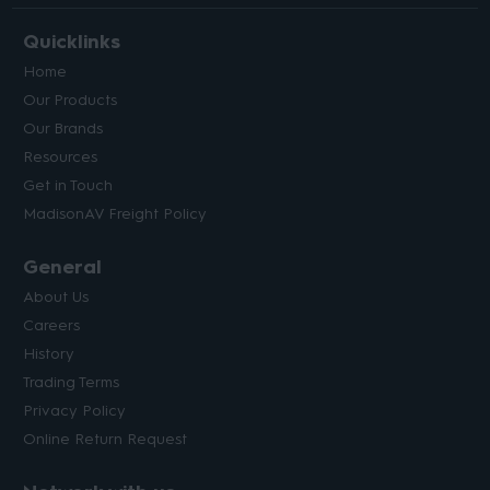
Quicklinks
Home
Our Products
Our Brands
Resources
Get in Touch
MadisonAV Freight Policy
General
About Us
Careers
History
Trading Terms
Privacy Policy
Online Return Request