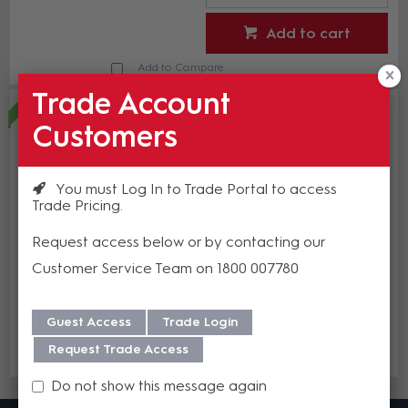
Add to cart
Add to Compare
Trade Account
Crown ComTech D 8125 - Eight-
channel 125W/ch Power Sharing
Customers
Amplifier with DSP and Dante
CWN CTD-8125
In Stock
You must Log In to Trade Portal to access
Trade Pricing
$5,498.31
(EA)
Request access below or by contacting our
Customer Service Team on 1800 007780
Guest Access
Trade Login
Add to cart
Request Trade Access
Add to Compare
Do not show this message again