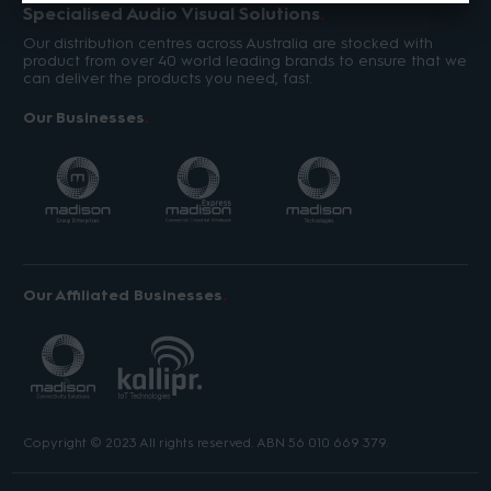
Specialised Audio Visual Solutions
Our distribution centres across Australia are stocked with
product from over 40 world leading brands to ensure that we
can deliver the products you need, fast.
Our Businesses
Our Affiliated Businesses
Copyright © 2023 All rights reserved. ABN 56 010 669 379.