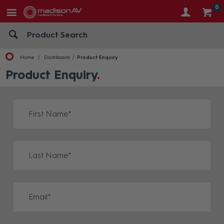
0
Home
Dashboard
Product Enquiry
Product Enquiry