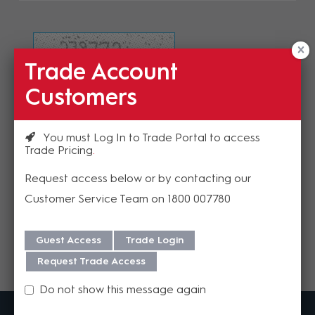
Trade Account
Refresh Image
Customers
Please enter the validation code
You must Log In to Trade Portal to access
Trade Pricing
Request access below or by contacting our
Customer Service Team on 1800 007780
Send
Guest Access
Trade Login
Request Trade Access
Do not show this message again
MadisonAV is a value added B2B distributor of