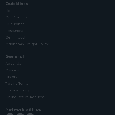
Quicklinks
Home
Our Products
Our Brands
Resources
Get in Touch
MadisonAV Freight Policy
General
About Us
Careers
History
Trading Terms
Privacy Policy
Online Return Request
Network with us