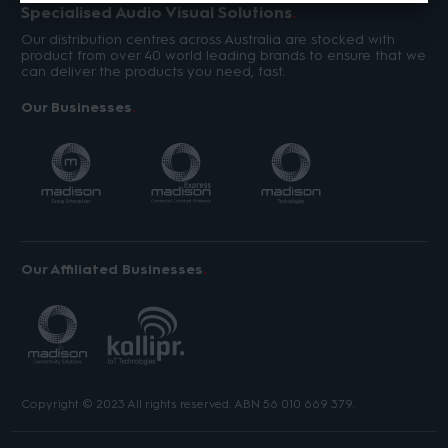
Specialised Audio Visual Solutions
Our distribution centres across Australia are stocked with
product from over 40 world leading brands to ensure that we
can deliver the products you need, fast.
Our Businesses
Our Affiliated Businesses
Copyright © 2023 All rights reserved. ABN 56 010 669 379.