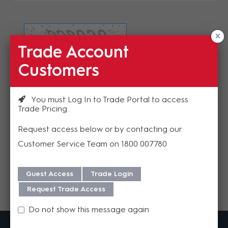
Trade Account
Refresh Image
Customers
Please enter the validation code
You must Log In to Trade Portal to access
Trade Pricing
Request access below or by contacting our
Customer Service Team on 1800 007780
Send
Guest Access
Trade Login
Request Trade Access
Do not show this message again
MadisonAV is a value added B2B distributor of