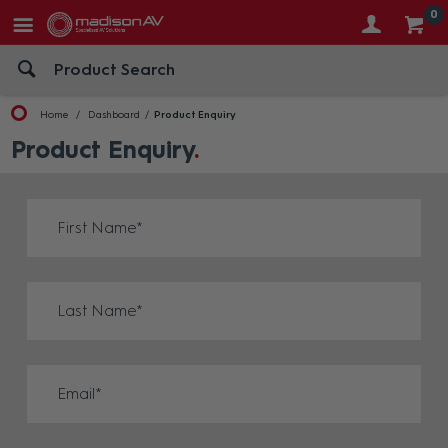
0
Home
Dashboard
Product Enquiry
Product Enquiry