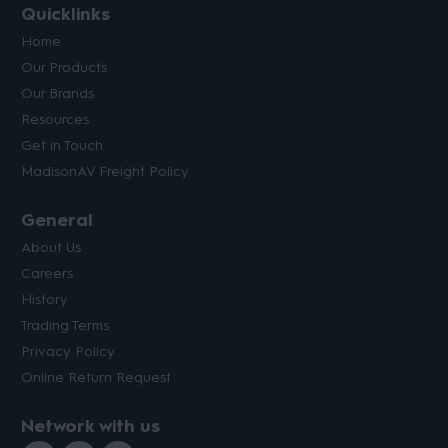
Quicklinks
Home
Our Products
Our Brands
Resources
Get in Touch
MadisonAV Freight Policy
General
About Us
Careers
History
Trading Terms
Privacy Policy
Online Return Request
Network with us