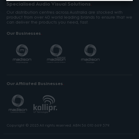
Specialised Audio Visual Solutions
Our distribution centres across Australia are stocked with
product from over 40 world leading brands to ensure that we
can deliver the products you need, fast.
Our Businesses
Our Affiliated Businesses
Copyright © 2023 All rights reserved. ABN 56 010 669 379.