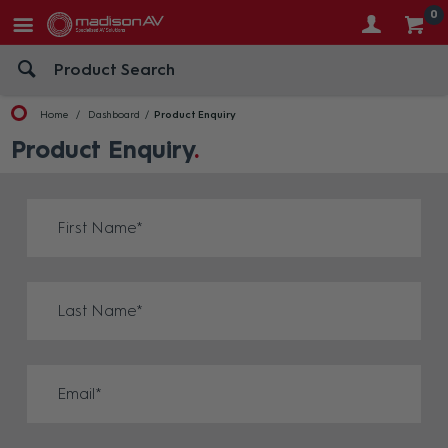
0
Home
Dashboard
Product Enquiry
Product Enquiry