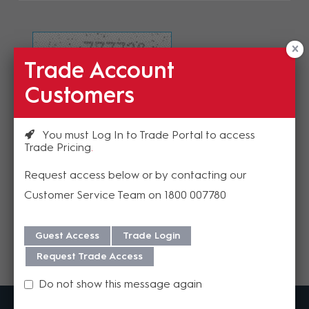
Trade Account
Refresh Image
Customers
Please enter the validation code
You must Log In to Trade Portal to access
Trade Pricing
Request access below or by contacting our
Customer Service Team on 1800 007780
Send
Guest Access
Trade Login
Request Trade Access
Do not show this message again
MadisonAV is a value added B2B distributor of