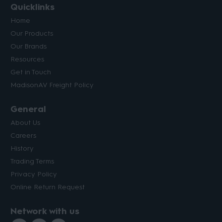
Quicklinks
Home
Our Products
Our Brands
Resources
Get in Touch
MadisonAV Freight Policy
General
About Us
Careers
History
Trading Terms
Privacy Policy
Online Return Request
Network with us