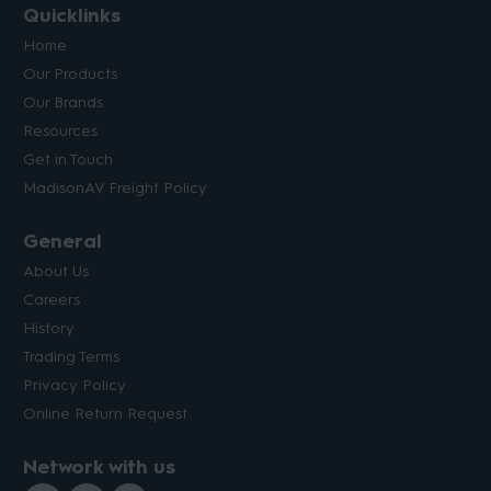
Quicklinks
Home
Our Products
Our Brands
Resources
Get in Touch
MadisonAV Freight Policy
General
About Us
Careers
History
Trading Terms
Privacy Policy
Online Return Request
Network with us