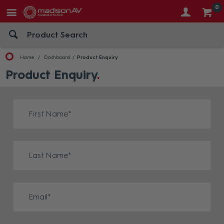
0
Home
Dashboard
Product Enquiry
Product Enquiry