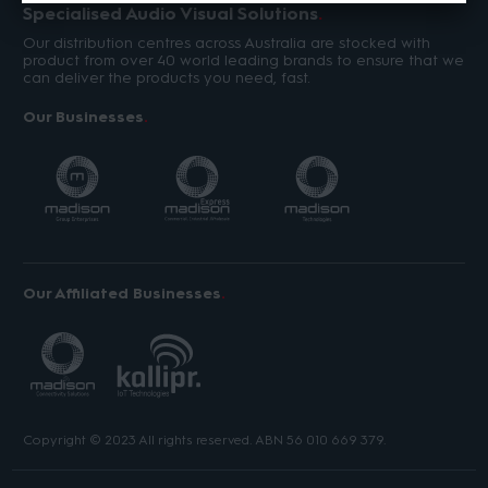
Specialised Audio Visual Solutions
Our distribution centres across Australia are stocked with
product from over 40 world leading brands to ensure that we
can deliver the products you need, fast.
Our Businesses
Our Affiliated Businesses
Copyright © 2023 All rights reserved. ABN 56 010 669 379.