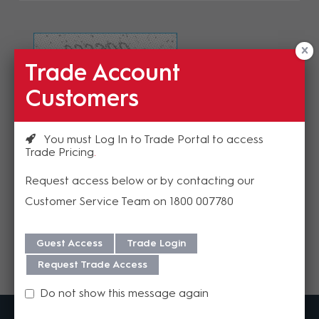
Trade Account
Refresh Image
Customers
Please enter the validation code
You must Log In to Trade Portal to access
Trade Pricing
Request access below or by contacting our
Customer Service Team on 1800 007780
Send
Guest Access
Trade Login
Request Trade Access
Do not show this message again
MadisonAV is a value added B2B distributor of