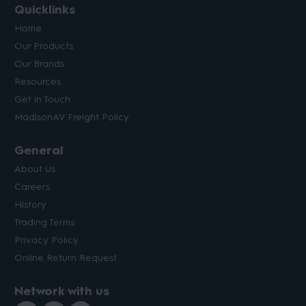
Quicklinks
Home
Our Products
Our Brands
Resources
Get in Touch
MadisonAV Freight Policy
General
About Us
Careers
History
Trading Terms
Privacy Policy
Online Return Request
Network with us