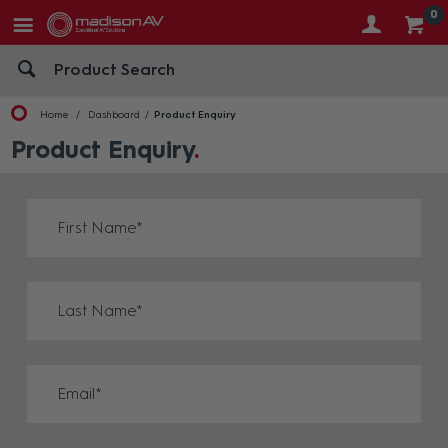
0
Home
Dashboard
Product Enquiry
Product Enquiry