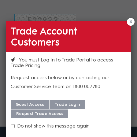
Trade Account
Refresh Image
Customers
Please enter the validation code
You must Log In to Trade Portal to access
Trade Pricing
Request access below or by contacting our
Customer Service Team on 1800 007780
Send
Guest Access
Trade Login
Request Trade Access
Do not show this message again
MadisonAV is a value added B2B distributor of