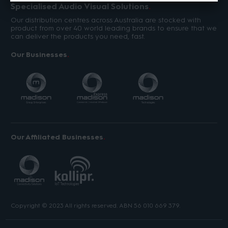
Specialised Audio Visual Solutions
Our distribution centres across Australia are stocked with
product from over 40 world leading brands to ensure that we
can deliver the products you need, fast.
Our Businesses
Our Affiliated Businesses
Copyright © 2023 All rights reserved. ABN 56 010 669 379.