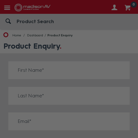
0
Home
Dashboard
Product Enquiry
Product Enquiry