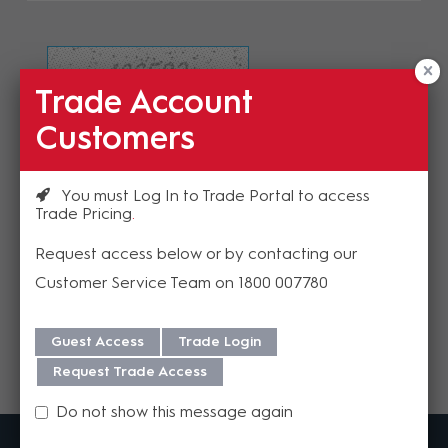
Trade Account
Refresh Image
Customers
Please enter the validation code
You must Log In to Trade Portal to access
Trade Pricing
Request access below or by contacting our
Customer Service Team on 1800 007780
Send
Guest Access
Trade Login
Request Trade Access
Do not show this message again
MadisonAV is a value added B2B distributor of