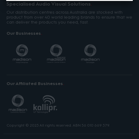
Specialised Audio Visual Solutions
Our distribution centres across Australia are stocked with
product from over 40 world leading brands to ensure that we
can deliver the products you need, fast.
Our Businesses
Our Affiliated Businesses
Copyright © 2023 All rights reserved. ABN 56 010 669 379.