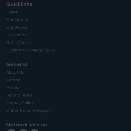
Quicklinks
Home
Our Products
Our Brands
Resources
Get in Touch
MadisonAV Freight Policy
General
About Us
Careers
History
Trading Terms
Privacy Policy
Online Return Request
Network with us