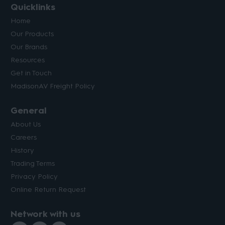
Quicklinks
Home
Our Products
Our Brands
Resources
Get in Touch
MadisonAV Freight Policy
General
About Us
Careers
History
Trading Terms
Privacy Policy
Online Return Request
Network with us