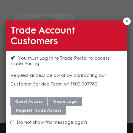
Trade Account
Refresh Image
Customers
Please enter the validation code
You must Log In to Trade Portal to access
Trade Pricing
Request access below or by contacting our
Customer Service Team on 1800 007780
Send
Guest Access
Trade Login
Request Trade Access
Do not show this message again
MadisonAV is a value added B2B distributor of