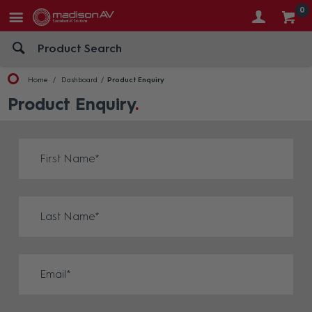
0
Home
Dashboard
Product Enquiry
Product Enquiry