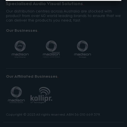
Specialised Audio Visual Solutions
Our distribution centres across Australia are stocked with
product from over 40 world leading brands to ensure that we
can deliver the products you need, fast.
Our Businesses
Our Affiliated Businesses
Copyright © 2023 All rights reserved. ABN 56 010 669 379.