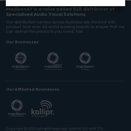
MadisonAV is a value added B2B distributor of
Specialised Audio Visual Solutions
Our distribution centres across Australia are stocked with
product from over 40 world leading brands to ensure that we
can deliver the products you need, fast.
Our Businesses
Our Affiliated Businesses
Copyright © 2023 All rights reserved. ABN 56 010 669 379.