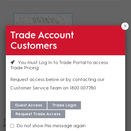
Trade Account
Refresh Image
Customers
Please enter the validation code
You must Log In to Trade Portal to access
Trade Pricing
Request access below or by contacting our
Customer Service Team on 1800 007780
Send
Guest Access
Trade Login
Request Trade Access
There was an error rendering a component of this page.
Do not show this message again
Please contact us for assistance.