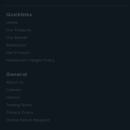
Quicklinks
Home
Our Products
Our Brands
Resources
Get in Touch
MadisonAV Freight Policy
General
About Us
Careers
History
Trading Terms
Privacy Policy
Online Return Request