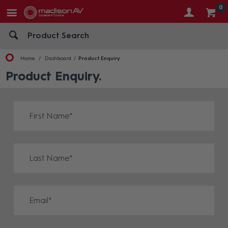
0
Home
Dashboard
Product Enquiry
Product Enquiry