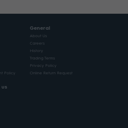
General
About Us
Careers
History
Trading Terms
Privacy Policy
t Policy
Online Return Request
 us