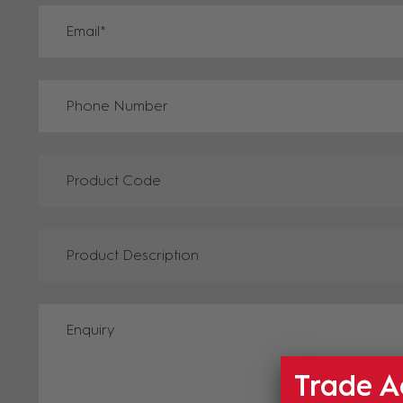
Trade A