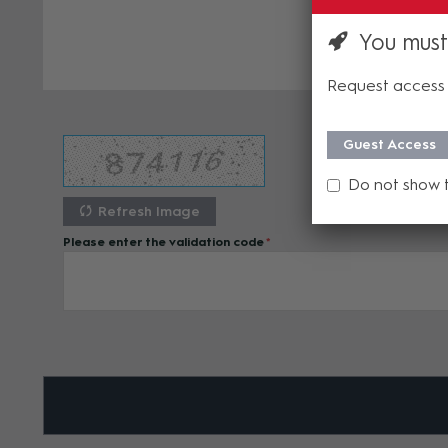
You must
Request access 
Guest Access
Do not show 
Refresh Image
Please enter the validation code