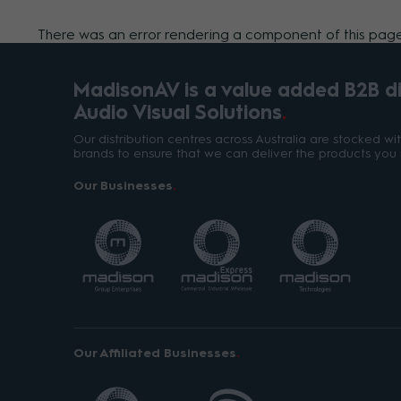
There was an error rendering a component of this page.
MadisonAV is a value added B2B dis
Audio Visual Solutions
Our distribution centres across Australia are stocked w
brands to ensure that we can deliver the products you 
Our Businesses
Our Affiliated Businesses