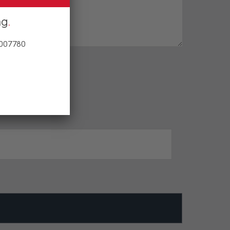
ng
 007780