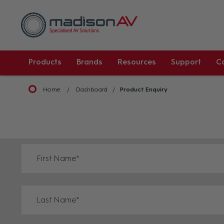
Products
Brands
Resources
Support
C
Home
Dashboard
Product Enquiry