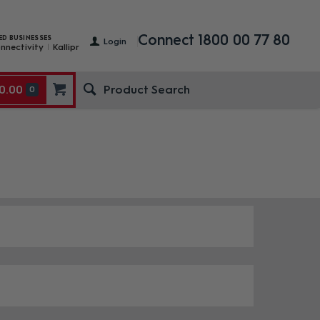
Connect 1800 00 77 80
ED BUSINESSES
Login
nnectivity
Kallipr
0.00
0