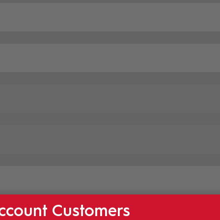
ccount Customers