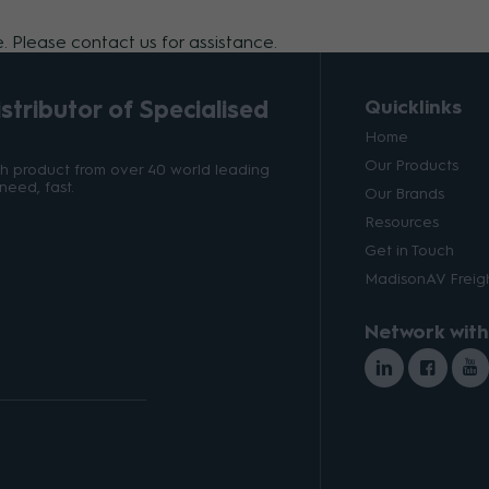
 Please contact us for assistance.
tributor of Specialised
Quicklinks
Home
Our Products
ith product from over 40 world leading
need, fast.
Our Brands
Resources
Get in Touch
MadisonAV Freigh
Network with