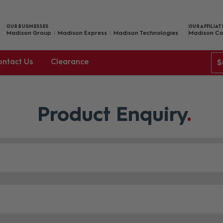
OUR BUSINESSES
OUR AFFILIAT
Madison Group
Madison Express
Madison Technologies
Madison Co
ontact Us
Clearance
$
Product Enquiry