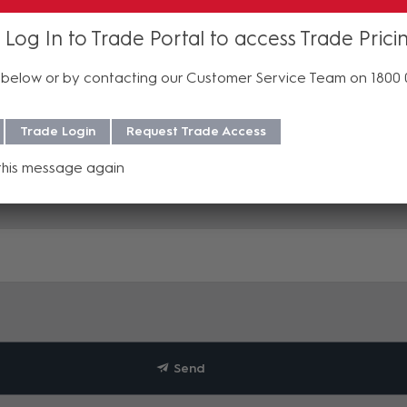
 Log In to Trade Portal to access Trade Prici
below or by contacting our Customer Service Team on 1800
Trade Login
Request Trade Access
this message again
Send