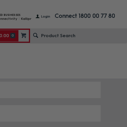
Connect 1800 00 77 80
ED BUSINESSES
Login
nnectivity
Kallipr
0.00
0