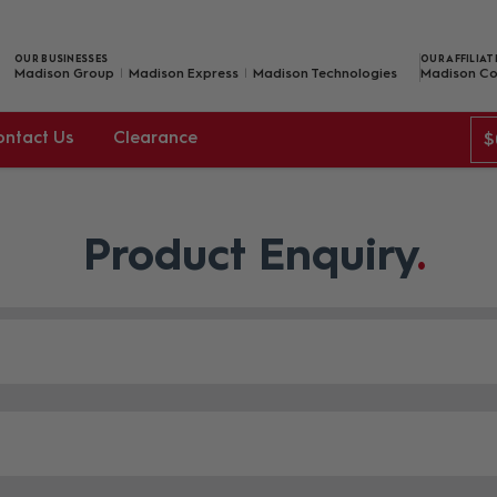
OUR BUSINESSES
OUR AFFILIAT
Madison Group
Madison Express
Madison Technologies
Madison Co
ontact Us
Clearance
$
Product Enquiry