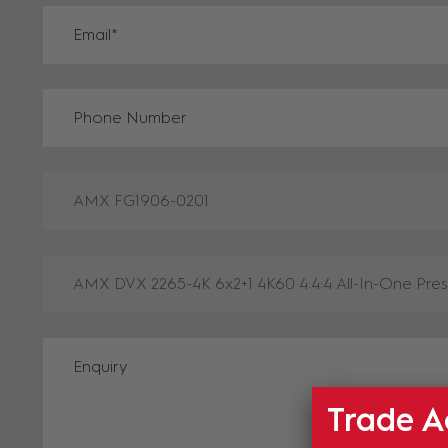
Trade A