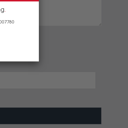
ng
 007780