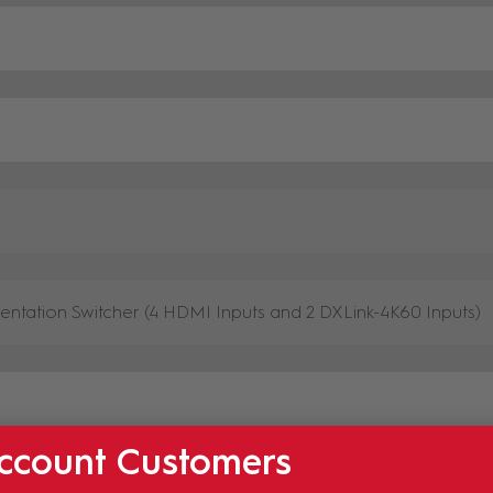
ccount Customers