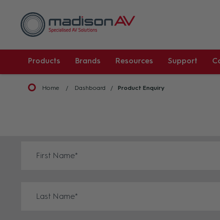
Products
Brands
Resources
Support
C
Home
Dashboard
Product Enquiry