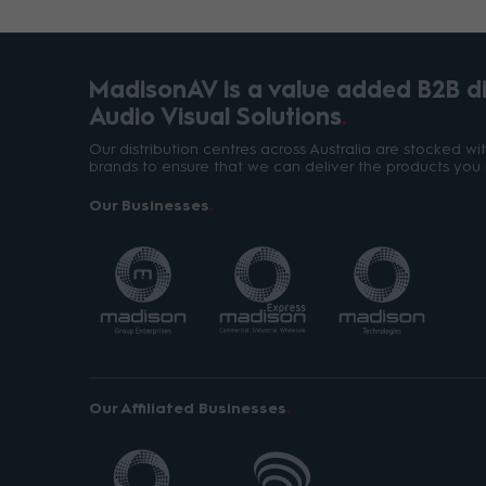
MadisonAV is a value added B2B dis
Audio Visual Solutions
Our distribution centres across Australia are stocked w
brands to ensure that we can deliver the products you 
Our Businesses
Our Affiliated Businesses