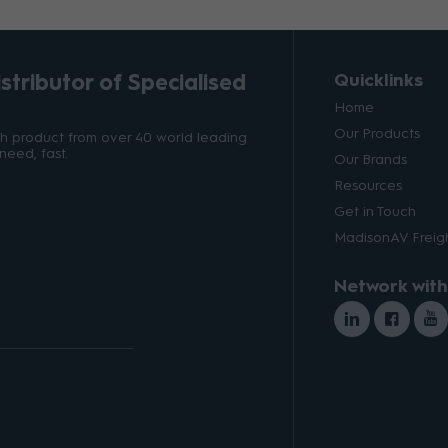
tributor of Specialised
Quicklinks
Home
Our Products
ith product from over 40 world leading
need, fast.
Our Brands
Resources
Get in Touch
MadisonAV Freigh
Network with