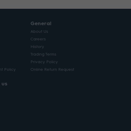
General
About Us
Careers
History
Trading Terms
Privacy Policy
t Policy
Online Return Request
 us