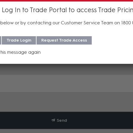
 Log In to Trade Portal to access Trade Prici
below or by contacting our Customer Service Team on 1800
Trade Login
Request Trade Access
this message again
Send