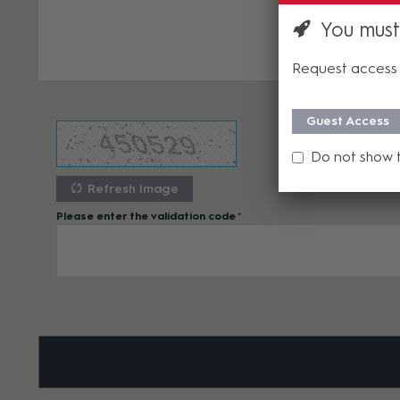
You must
Request access 
Guest Access
Do not show 
Refresh Image
Please enter the validation code