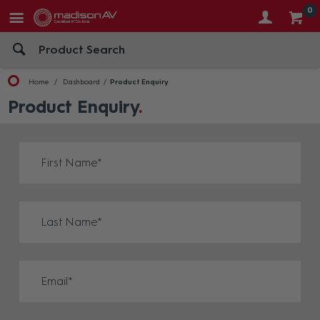
0
Home
Dashboard
Product Enquiry
Product Enquiry