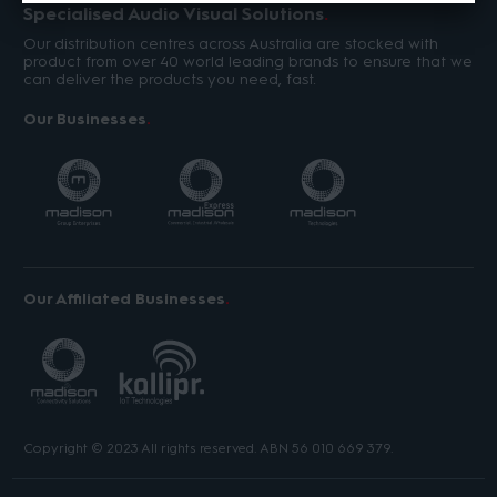
Specialised Audio Visual Solutions
Our distribution centres across Australia are stocked with
product from over 40 world leading brands to ensure that we
can deliver the products you need, fast.
Our Businesses
Our Affiliated Businesses
Copyright © 2023 All rights reserved. ABN 56 010 669 379.