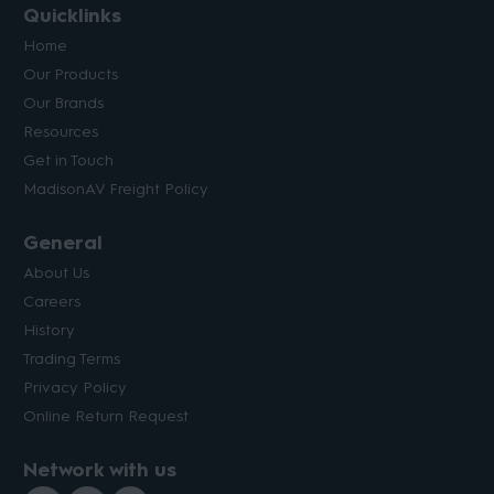
Quicklinks
Home
Our Products
Our Brands
Resources
Get in Touch
MadisonAV Freight Policy
General
About Us
Careers
History
Trading Terms
Privacy Policy
Online Return Request
Network with us