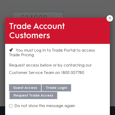
Trade Account
Refresh Image
Customers
Please enter the validation code
You must Log In to Trade Portal to access
Trade Pricing
Request access below or by contacting our
Customer Service Team on 1800 007780
Send
Guest Access
Trade Login
Request Trade Access
Do not show this message again
MadisonAV is a value added B2B distributor of